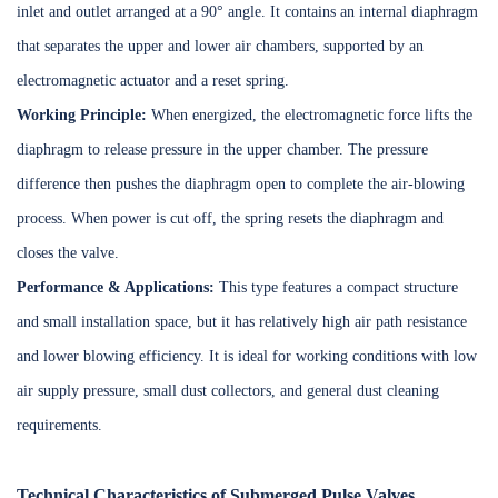
inlet and outlet arranged at a 90° angle. It contains an internal diaphragm
that separates the upper and lower air chambers, supported by an
electromagnetic actuator and a reset spring.
Working Principle:
When energized, the electromagnetic force lifts the
diaphragm to release pressure in the upper chamber. The pressure
difference then pushes the diaphragm open to complete the air-blowing
process. When power is cut off, the spring resets the diaphragm and
closes the valve.
Performance & Applications:
This type features a compact structure
and small installation space, but it has relatively high air path resistance
and lower blowing efficiency. It is ideal for working conditions with low
air supply pressure, small dust collectors, and general dust cleaning
requirements.
Technical Characteristics of Submerged Pulse Valves