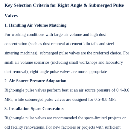
Key Selection Criteria for Right-Angle & Submerged Pulse
Valves
1. Handling Air Volume Matching
For working conditions with large air volume and high dust
concentration (such as dust removal at cement kiln tails and steel
sintering machines), submerged pulse valves are the preferred choice. For
small air volume scenarios (including small workshops and laboratory
dust removal), right-angle pulse valves are more appropriate.
2. Air Source Pressure Adaptation
Right-angle pulse valves perform best at an air source pressure of 0.4–0.6
MPa, while submerged pulse valves are designed for 0.5–0.8 MPa.
3. Installation Space Constraints
Right-angle pulse valves are recommended for space-limited projects or
old facility renovations. For new factories or projects with sufficient