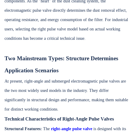
components. As the "heart" of the dust cleaning system, the
electromagnetic pulse valve directly determines the dust removal effect,
operating resistance, and energy consumption of the filter. For industrial
users, selecting the right pulse valve model based on actual working
conditions has become a critical technical issue.
Two Mainstream Types: Structure Determines
Application Scenarios
At present, right-angle and submerged electromagnetic pulse valves are
the two most widely used models in the industry. They differ
significantly in structural design and performance, making them suitable
for distinct working conditions.
Technical Characteristics of Right-Angle Pulse Valves
Structural Features:
The
right-angle pulse valve
is designed with its