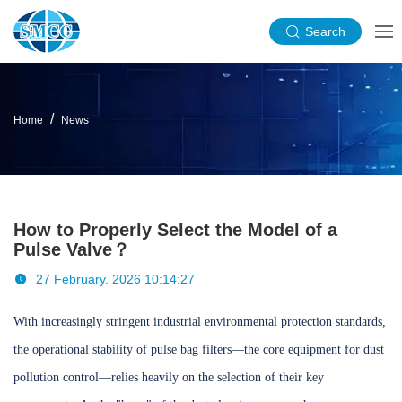
Search
Home
News
How to Properly Select the Model of a
Pulse Valve？
27 February. 2026 10:14:27
With increasingly stringent industrial environmental protection standards,
the operational stability of pulse bag filters—the core equipment for dust
pollution control—relies heavily on the selection of their key