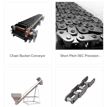
Chain Bucket Conveyor
Short Pitch 06C Precision
Roller Chain