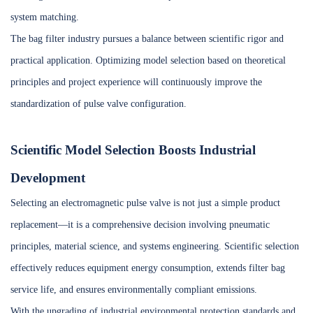
system matching.
The bag filter industry pursues a balance between scientific rigor and
practical application. Optimizing model selection based on theoretical
principles and project experience will continuously improve the
standardization of pulse valve configuration.
Scientific Model Selection Boosts Industrial
Development
Selecting an electromagnetic pulse valve is not just a simple product
replacement—it is a comprehensive decision involving pneumatic
principles, material science, and systems engineering. Scientific selection
effectively reduces equipment energy consumption, extends filter bag
service life, and ensures environmentally compliant emissions.
With the upgrading of industrial environmental protection standards and