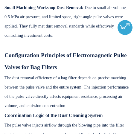
Small Machining Workshop Dust Removal:
Due to small air volume,
0.5 MPa air pressure, and limited space, right-angle pulse valves were
(
0
)
applied. They fully met dust removal standards while effectively
controlling investment costs.
Configuration Principles of Electromagnetic Pulse
Valves for Bag Filters
The dust removal efficiency of a bag filter depends on precise matching
between the pulse valve and the entire system. The injection performance
of the pulse valve directly affects equipment resistance, processing air
volume, and emission concentration.
Coordination Logic of the Dust Cleaning System
The pulse valve injects airflow through the blowing pipe into the filter