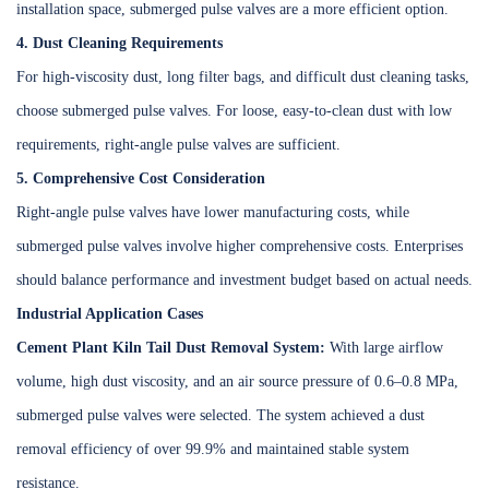
installation space, submerged pulse valves are a more efficient option.
4. Dust Cleaning Requirements
For high-viscosity dust, long filter bags, and difficult dust cleaning tasks,
choose submerged pulse valves. For loose, easy-to-clean dust with low
requirements, right-angle pulse valves are sufficient.
5. Comprehensive Cost Consideration
Right-angle pulse valves have lower manufacturing costs, while
submerged pulse valves involve higher comprehensive costs. Enterprises
should balance performance and investment budget based on actual needs.
Industrial Application Cases
Cement Plant Kiln Tail Dust Removal System:
With large airflow
volume, high dust viscosity, and an air source pressure of 0.6–0.8 MPa,
submerged pulse valves were selected. The system achieved a dust
removal efficiency of over 99.9% and maintained stable system
resistance.