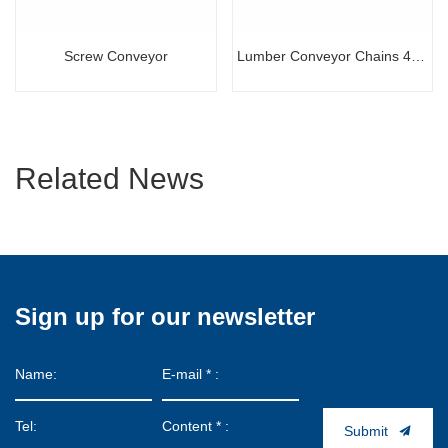
Screw Conveyor
Lumber Conveyor Chains 441
100R
Related News
Sign up for our newsletter
Submit