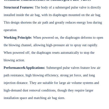
Structural Features:
The body of a submerged pulse valve is directly
installed inside the air bag, with its diaphragm mounted on the air bag.
This design shortens the air path and greatly reduces energy loss during
operation.
Working Principle:
When powered on, the diaphragm deforms to open
the blowing channel, allowing high-pressure air to spray out rapidly.
When powered off, the diaphragm resets automatically to stop the
blowing action.
Performance&Applications:
Submerged pulse valves feature low air
path resistance, high blowing efficiency, strong jet force, and long
injection distance. They are suitable for large air volume systems and
high-demand dust removal conditions, though they require larger
installation space and matching air bag sizes.