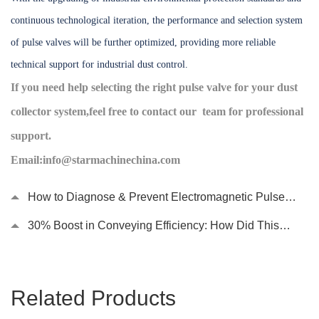
continuous technological iteration, the performance and selection system
of pulse valves will be further optimized, providing more reliable
technical support for industrial dust control.
If you need help selecting the right pulse valve for your dust
collector system,feel free to contact our team for professional
support.
Email:info@starmachinechina.com
How to Diagnose & Prevent Electromagnetic Pulse
Valve Failures in Dust Collection Systems?
30% Boost in Conveying Efficiency: How Did This
Chain Conveyor Become the “Heart” of Automated
Production Lines?
Related Products