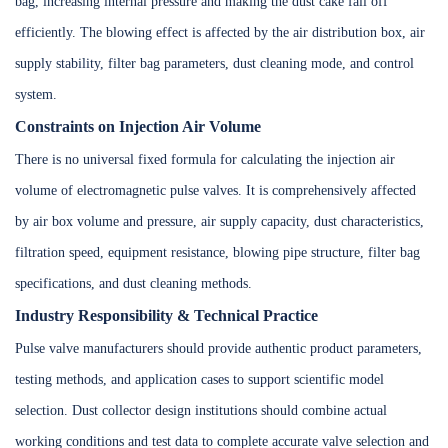
bag, increasing internal pressure and making the dust cake fall off
efficiently. The blowing effect is affected by the air distribution box, air
supply stability, filter bag parameters, dust cleaning mode, and control
system.
Constraints on Injection Air Volume
There is no universal fixed formula for calculating the injection air
volume of electromagnetic pulse valves. It is comprehensively affected
by air box volume and pressure, air supply capacity, dust characteristics,
filtration speed, equipment resistance, blowing pipe structure, filter bag
specifications, and dust cleaning methods.
Industry Responsibility & Technical Practice
Pulse valve manufacturers should provide authentic product parameters,
testing methods, and application cases to support scientific model
selection. Dust collector design institutions should combine actual
working conditions and test data to complete accurate valve selection and