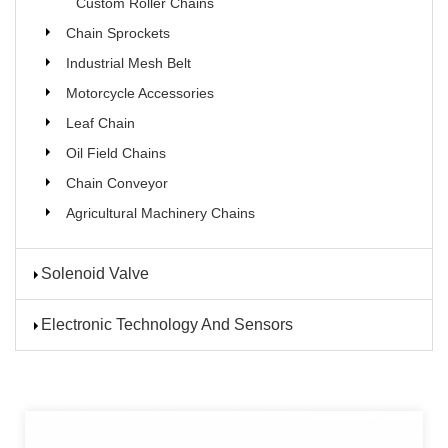
Custom Roller Chains
Chain Sprockets
Industrial Mesh Belt
Motorcycle Accessories
Leaf Chain
Oil Field Chains
Chain Conveyor
Agricultural Machinery Chains
Solenoid Valve
Electronic Technology And Sensors