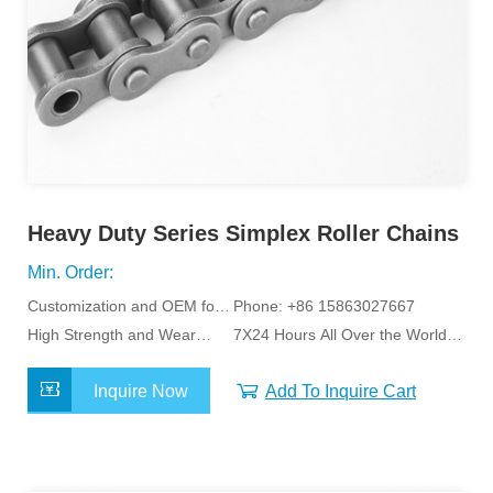
Heavy Duty Series Simplex Roller Chains
Min. Order:
Customization and OEM for
Phone: +86 15863027667
Specific Application
High Strength and Wear
7X24 Hours All Over the World
Resistance
Service
Inquire Now
Add To Inquire Cart
MORE