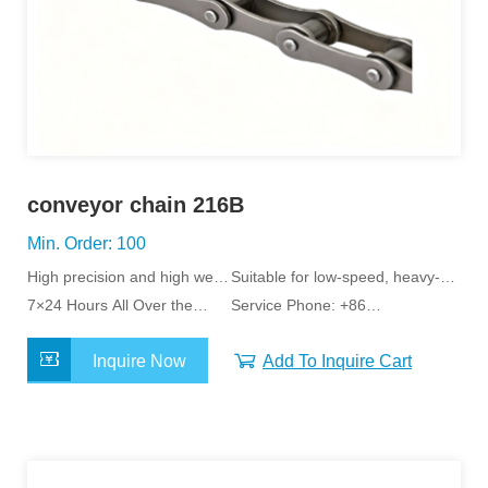
conveyor chain 216B
Min. Order: 100
High precision and high wear
Suitable for low-speed, heavy-
resistance
7×24 Hours All Over the
load applications
Service Phone: +86
World Service
15163798011
Inquire Now
Add To Inquire Cart
MORE