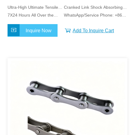
Ultra-High Ultimate Tensile
Cranked Link Shock Absorbing
Capacity
7X24 Hours All Over the
Design
WhatsApp/Service Phone: +86
World Service
15163798011
Inquire Now
Add To Inquire Cart
MORE