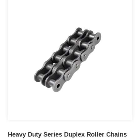
Heavy Duty Series Duplex Roller Chains