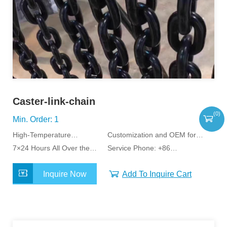
Caster-link-chain
(
0
)
Min. Order: 1
High-Temperature
Customization and OEM for
Resistant,Corrosion-
7×24 Hours All Over the
Specific Application
Service Phone: +86
Resistant
World Service
15163798011
Inquire Now
Add To Inquire Cart
MORE