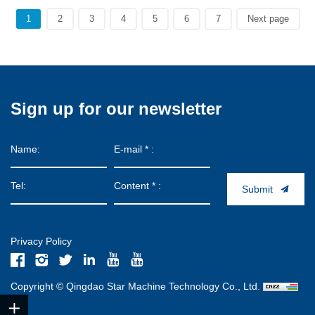
1
2
3
4
5
6
7
Next page
Sign up for our newsletter
Submit
Privacy Policy
Copyright © Qingdao Star Machine Technology Co., Ltd.