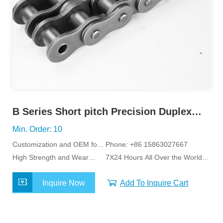
B Series Short pitch Precision Duplex
Roller Chain
Min. Order: 10
Customization and OEM for
Phone: +86 15863027667
Specific Application
High Strength and Wear
7X24 Hours All Over the World
Resistance
Service
Inquire Now
Add To Inquire Cart
MORE