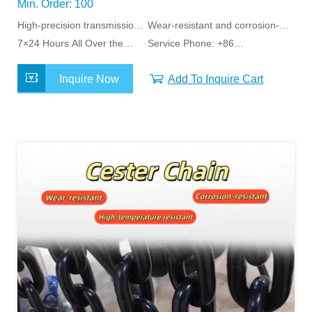
Min. Order: 100
High-precision transmission
Wear-resistant and corrosion-
stability
7×24 Hours All Over the
resistant
Service Phone: +86
World Service
15163798011
Inquire Now
Add To Inquire Cart
MORE