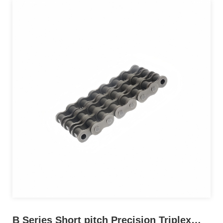
B Series Short pitch Precision Triplex