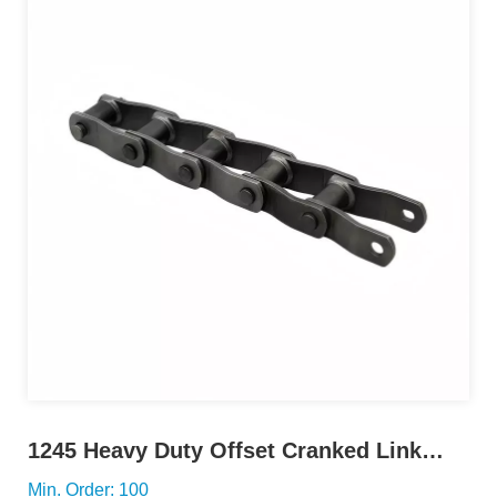
1245 Heavy Duty Offset Cranked Link
Chain
Min. Order: 100