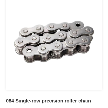
084 Single-row precision roller chain