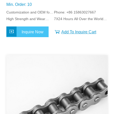
Min. Order: 10
Customization and OEM for
Phone: +86 15863027667
Specific Application
High Strength and Wear
7X24 Hours All Over the World
Resistance
Service
Inquire Now
Add To Inquire Cart
MORE