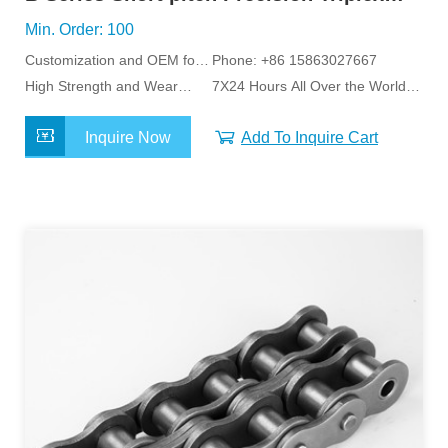
Roller Chains
Min. Order: 100
Customization and OEM for
Phone: +86 15863027667
Specific Application
High Strength and Wear
7X24 Hours All Over the World
Resistance
Service
Inquire Now
Add To Inquire Cart
MORE