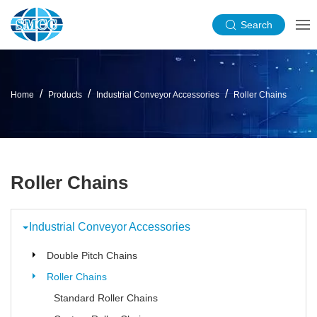
Search
Home
Products
Industrial Conveyor Accessories
Roller Chains
Roller Chains
Industrial Conveyor Accessories
Double Pitch Chains
Roller Chains
Standard Roller Chains