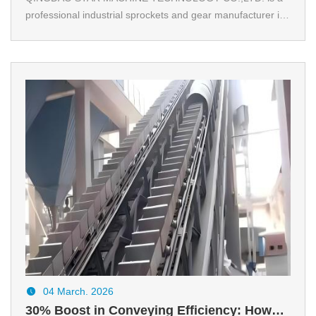
professional industrial sprockets and gear manufacturer in
China. We provide DIN& ANSI standard sprockets and
gear. We also support OEM and custom.
04 March. 2026
30% Boost in Conveying Efficiency: How