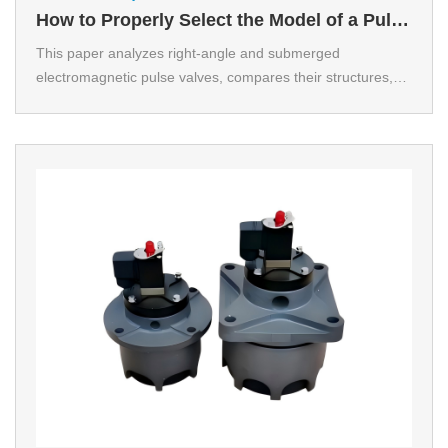
How to Properly Select the Model of a Pulse
Valve？
This paper analyzes right-angle and submerged
electromagnetic pulse valves, compares their structures,
principles and applications, summarizes selection criteria
based on air volume, pressure, space and cost, and
proposes scientific configuration to improve dust removal
efficiency and meet environmental standards.