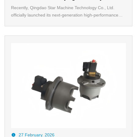
Did This Chain Conveyor Become the
Recently, Qingdao Star Machine Technology Co., Ltd.
officially launched its next-generation high-performance
“Heart” of Automated Production Lines?
chain conveying solution. Test data reveals that while
ensuring high-precision operation, the system achieves a
30% increase in overall conveying efficiency.
27 February. 2026