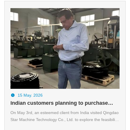
15 May. 2026
Indian customers planning to purchase
chains visit SMCC company
On May 3rd, an esteemed client from India visited Qingdao
Star Machine Technology Co., Ltd.​ to explore the feasibility
of a customized chain project specifically designed for steel