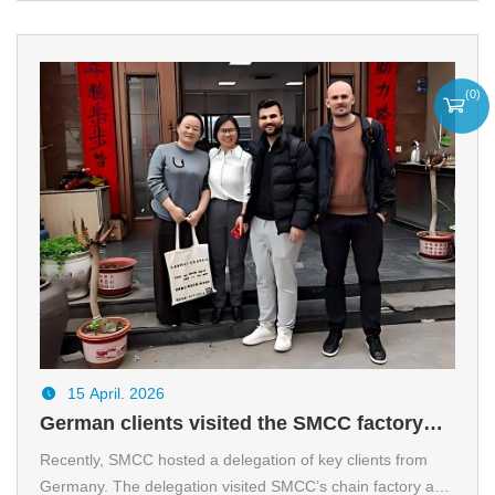
pipe cooling beds.
(
0
)
15 April. 2026
German clients visited the SMCC factory
and reached a preliminary agreement on
Recently, SMCC hosted a delegation of key clients from
Germany. The delegation visited SMCC’s chain factory and
cooperation