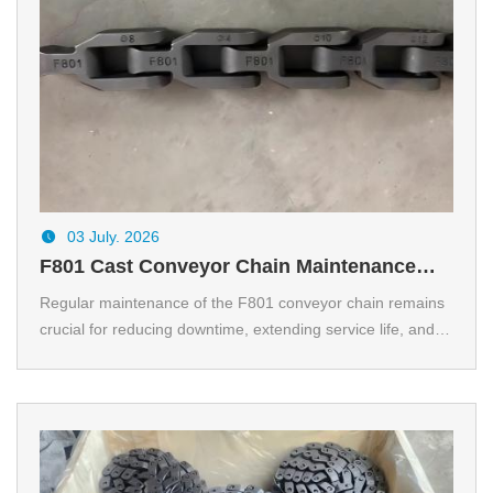
03 July. 2026
F801 Cast Conveyor Chain Maintenance
Tips for Longer Service Life
Regular maintenance of the F801 conveyor chain remains
crucial for reducing downtime, extending service life, and
maintaining the reliable performance of the conveyor.