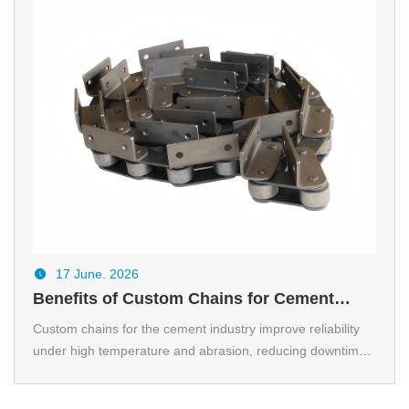
17 June. 2026
Benefits of Custom Chains for Cement
industry
Custom chains for the cement industry improve reliability
under high temperature and abrasion, reducing downtime
and lifecycle cost.