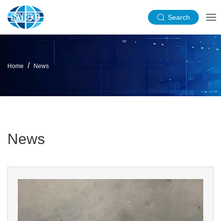
Search
Home
News
News