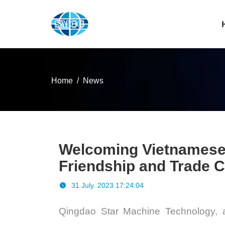
Home
News
Welcoming Vietnamese Cl
Friendship and Trade 
31 July. 2023 17:24:04
Qingdao Star Machine Technology
, 