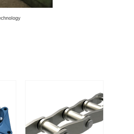
Technology