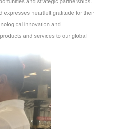
rtunities and strategic partnerships.
xpresses heartfelt gratitude for their
chnological innovation and
 products and services to our global