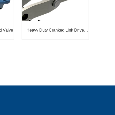
d Valve
Heavy Duty Cranked Link Drive
Chain - RO568