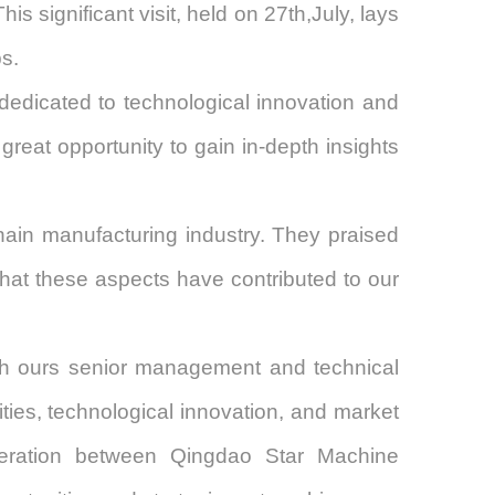
is significant visit, held on
27th
,July
, lays
ps.
edicated to technological innovation and
reat opportunity to gain in-depth insights
chain manufacturing industry. They praised
that these aspects have contributed to our
th
our
s senior management and technical
ties, technological innovation, and market
peration between
Qingdao Star Machine