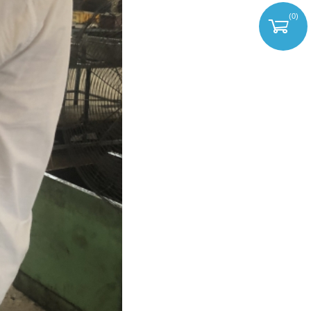
(
0
)