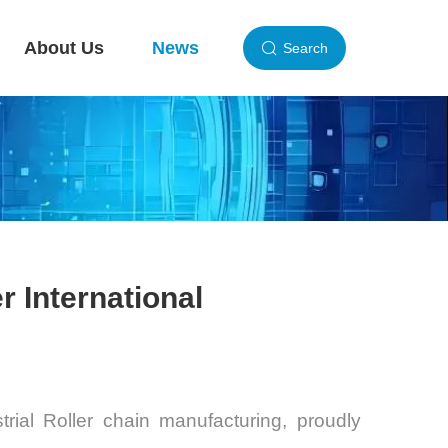
About Us
News
Search
r International
trial Roller
chain manufacturing, proudly