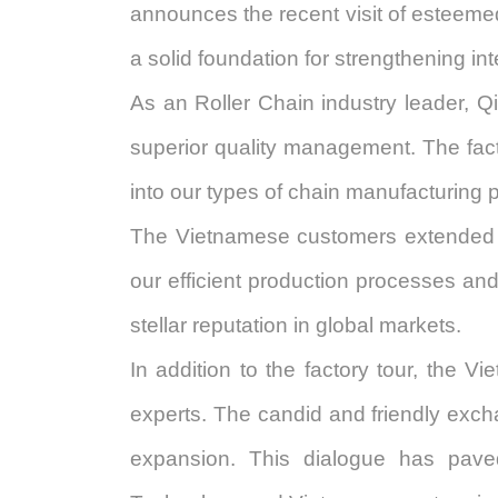
announces the recent visit of esteemed 
a solid foundation for strengthening in
As an
Roller Chain
industry
leader
,
Q
superior quality management. The facto
into our
types of
chain manufacturing 
The Vietnamese customers extended 
our efficient production processes an
stellar reputation in global markets.
In addition to the factory tour, the V
experts. The candid and friendly exch
expansion. This dialogue has pav