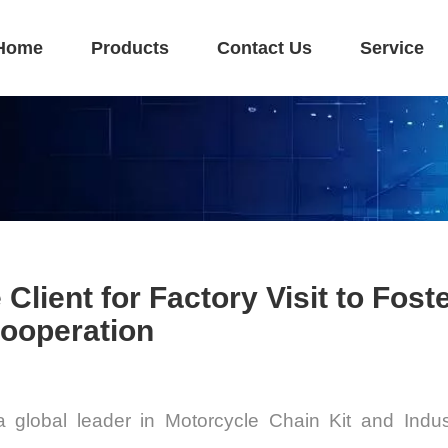
Home
Products
Contact Us
Service
ient for Factory Visit to Foste
Cooperation
a global leader in
Motorcycle Chain Kit and Indus