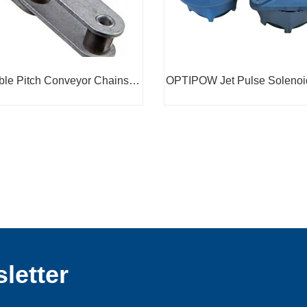
le Pitch Conveyor Chains
OPTIPOW Jet Pulse Solenoi
C210A
letter