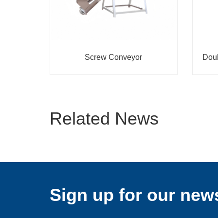
Screw Conveyor
Doub
Related News
Sign up for our news