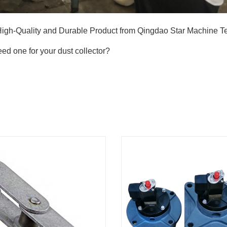
High-Quality and Durable Product from Qingdao Star Machine 
ed one for your dust collector?