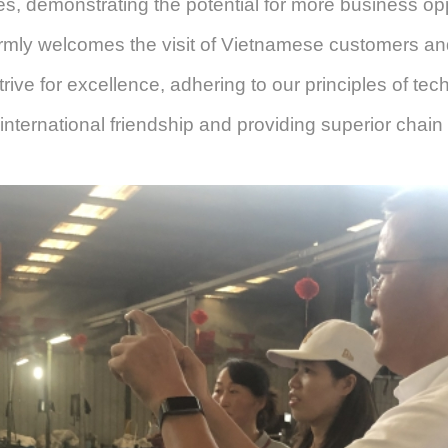
, demonstrating the potential for more business oppo
mly welcomes the visit of Vietnamese customers and e
trive for excellence, adhering to our principles of te
 international friendship and providing superior chain