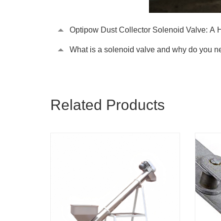
Optipow Dust Collector Solenoid Valve: A 
What is a solenoid valve and why do you ne
Related Products