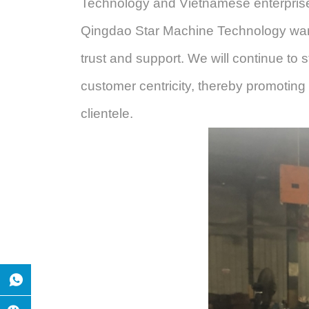
Technology
and Vietnamese enterprises
Qingdao Star Machine Technology
war
trust and support. We will continue to s
customer
centricity, thereby promoting
clientele.