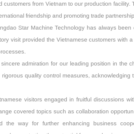
customers from Vietnam to our production facility. Th
ternational friendship and promoting trade partnershi
ingdao Star Machine Technology
has always been d
ry visit provided the Vietnamese customers with a g
processes.
sincere admiration for
our
leading position in the 
d rigorous quality control measures, acknowledging 
ietnamese visitors engaged in fruitful discussions wi
ange covered topics such as collaboration opportuni
ed the way for further enhancing business coo