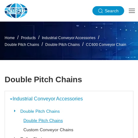
Search
Home
Products
Industrial Conveyor Accessories
Double Pitch Chains
Double Pitch Chains
CC600 Conveyor Chain
Double Pitch Chains
Industrial Conveyor Accessories
Double Pitch Chains
Double Pitch Chains
Custom Conveyor Chains