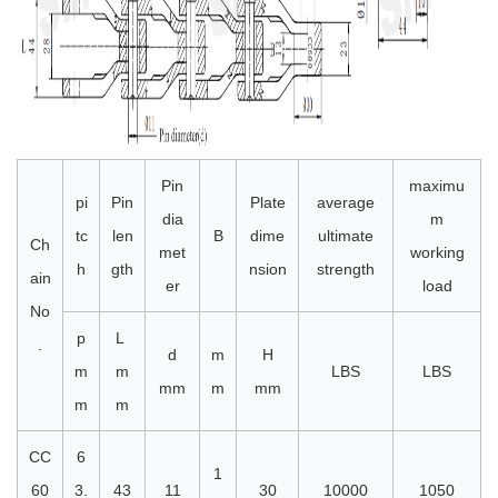
Pin
maximu
pi
Pin
Plate
average
dia
m
tc
len
B
dime
ultimate
Ch
met
working
h
gth
nsion
strength
ain
er
load
No
p
L
.
d
m
H
m
m
LBS
LBS
mm
m
mm
m
m
CC
6
1
60
3.
43
11
30
10000
1050