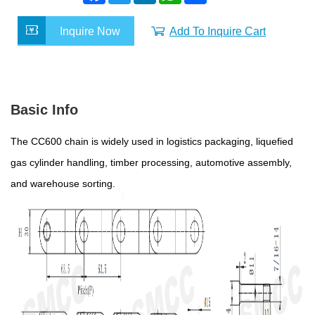
c
i
n
a
a
e
t
k
t
r
Inquire Now
Add To Inquire Cart
b
t
e
s
e
o
e
d
A
o
r
I
p
k
n
p
Basic Info
The CC600 chain is widely used in logistics packaging, liquefied
gas cylinder handling, timber processing, automotive assembly,
and warehouse sorting.