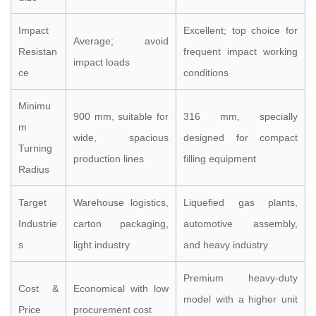
Impact
Excellent; top choice for
Average; avoid
Resistan
frequent impact working
impact loads
ce
conditions
Minimu
900 mm, suitable for
316 mm, specially
m
wide, spacious
designed for compact
Turning
production lines
filling equipment
Radius
Target
Warehouse logistics,
Liquefied gas plants,
Industrie
carton packaging,
automotive assembly,
s
light industry
and heavy industry
Premium heavy-duty
Cost &
Economical with low
model with a higher unit
Price
procurement cost