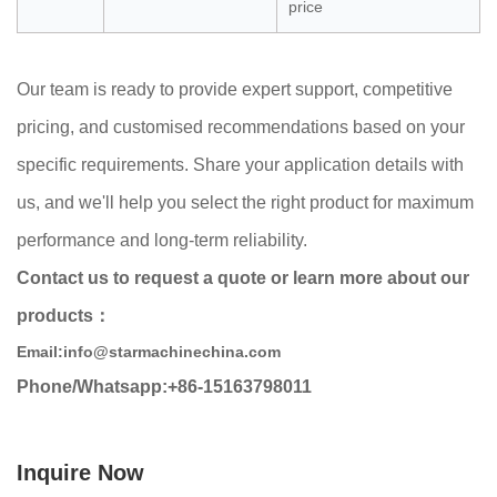
price
Our team is ready to provide expert support, competitive
pricing, and customised recommendations based on your
specific requirements. Share your application details with
us, and we'll help you select the right product for maximum
performance and long-term reliability.
Contact us to request a quote or learn more about our
products：
Email:info@starmachinechina.com
Phone/Whatsapp:+86-15163798011
Inquire Now