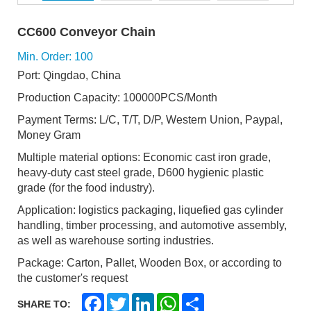
CC600 Conveyor Chain
Min. Order: 100
Port: Qingdao, China
Production Capacity: 100000PCS/Month
Payment Terms: L/C, T/T, D/P, Western Union, Paypal,
Money Gram
Multiple material options: Economic cast iron grade,
heavy-duty cast steel grade, D600 hygienic plastic
grade (for the food industry).
Application: logistics packaging, liquefied gas cylinder
handling, timber processing, and automotive assembly,
as well as warehouse sorting industries.
Package: Carton, Pallet, Wooden Box, or according to
the customer's request
F
T
L
W
S
SHARE TO:
a
w
i
h
h