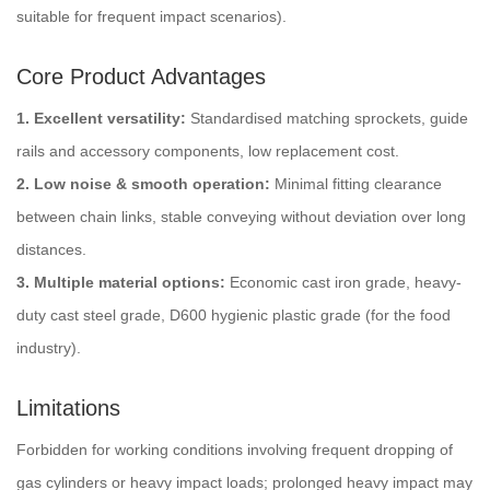
suitable for frequent impact scenarios).
Core Product Advantages
1. Excellent versatility:
Standardised matching sprockets, guide
rails and accessory components, low replacement cost.
2. Low noise & smooth operation:
Minimal fitting clearance
between chain links, stable conveying without deviation over long
distances.
3. Multiple material options:
Economic cast iron grade, heavy-
duty cast steel grade, D600 hygienic plastic grade (for the food
industry).
Limitations
Forbidden for working conditions involving frequent dropping of
gas cylinders or heavy impact loads; prolonged heavy impact may