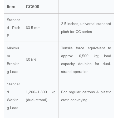
Item
CC600
Standar
2.5 inches, universal standard
d Pitch
63.5 mm
pitch for CC series
P
Minimu
Tensile force equivalent to
m
approx. 6,500 kg; load
65 KN
Breakin
capacity doubles for dual-
g Load
strand operation
Standar
d
1,200–1,800 kg
For regular cartons & plastic
Workin
(dual-strand)
crate conveying
g Load