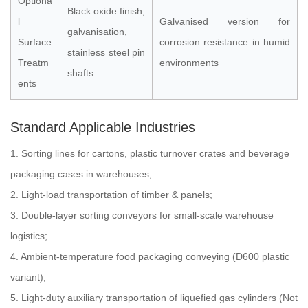
Optiona
Black oxide finish,
l
Galvanised version for
galvanisation,
Surface
corrosion resistance in humid
stainless steel pin
Treatm
environments
shafts
ents
Standard Applicable Industries
1. Sorting lines for cartons, plastic turnover crates and beverage
packaging cases in warehouses;
2. Light-load transportation of timber & panels;
3. Double-layer sorting conveyors for small-scale warehouse
logistics;
4. Ambient-temperature food packaging conveying (D600 plastic
variant);
5. Light-duty auxiliary transportation of liquefied gas cylinders (Not