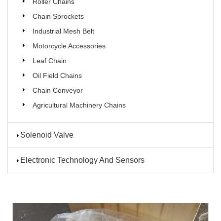
Roller Chains
Chain Sprockets
Industrial Mesh Belt
Motorcycle Accessories
Leaf Chain
Oil Field Chains
Chain Conveyor
Agricultural Machinery Chains
Solenoid Valve
Electronic Technology And Sensors