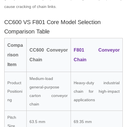
cause cracking of chain links.
CC600 VS F801 Core Model Selection
Comparison Table
Compa
CC600 Conveyor
F801 Conveyor
rison
Chain
Chain
Item
Medium-load
Product
Heavy-duty industrial
general-purpose
Positioni
chain for high-impact
carton conveyor
ng
applications
chain
Pitch
63.5 mm
69.35 mm
Size