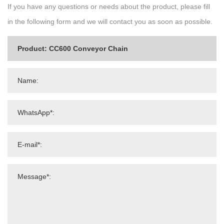
If you have any questions or needs about the product, please fill
in the following form and we will contact you as soon as possible.