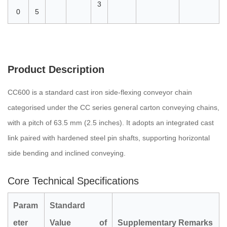
3
0
5
Product Description
CC600 is a standard cast iron side-flexing conveyor chain
categorised under the CC series general carton conveying chains,
with a pitch of 63.5 mm (2.5 inches). It adopts an integrated cast
link paired with hardened steel pin shafts, supporting horizontal
side bending and inclined conveying.
Core Technical Specifications
P
ara
m
Standard
eter
Value of
Supplementary Remarks