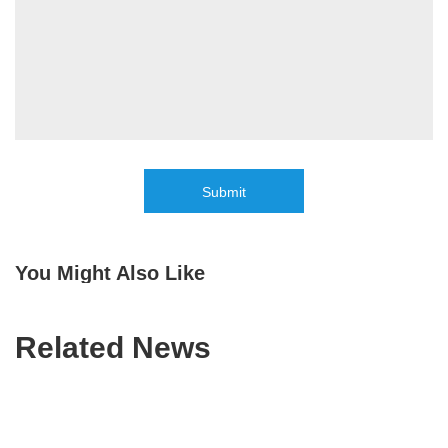
Submit
You Might Also Like
Related News