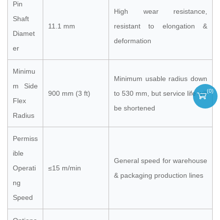
Pin
High wear resistance,
Shaft
11.1 mm
resistant to elongation &
Diamet
deformation
er
Minimu
Minimum usable radius down
m Side
(
0
)
900 mm (3 ft)
to 530 mm, but service life will
Flex
be shortened
Radius
Permiss
ible
General speed for warehouse
Operati
≤15 m/min
& packaging production lines
ng
Speed