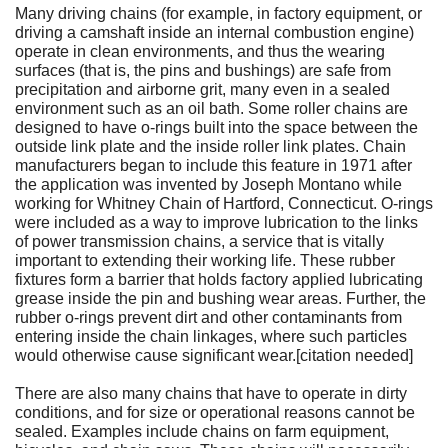
Many driving chains (for example, in factory equipment, or
driving a camshaft inside an internal combustion engine)
operate in clean environments, and thus the wearing
surfaces (that is, the pins and bushings) are safe from
precipitation and airborne grit, many even in a sealed
environment such as an oil bath. Some roller chains are
designed to have o-rings built into the space between the
outside link plate and the inside roller link plates. Chain
manufacturers began to include this feature in 1971 after
the application was invented by Joseph Montano while
working for Whitney Chain of Hartford, Connecticut. O-rings
were included as a way to improve lubrication to the links
of power transmission chains, a service that is vitally
important to extending their working life. These rubber
fixtures form a barrier that holds factory applied lubricating
grease inside the pin and bushing wear areas. Further, the
rubber o-rings prevent dirt and other contaminants from
entering inside the chain linkages, where such particles
would otherwise cause significant wear.[citation needed]
There are also many chains that have to operate in dirty
conditions, and for size or operational reasons cannot be
sealed. Examples include chains on farm equipment,