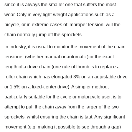
since it is always the smaller one that suffers the most
wear. Only in very light-weight applications such as a
bicycle, or in extreme cases of improper tension, will the
chain normally jump off the sprockets.
In industry, it is usual to monitor the movement of the chain
tensioner (whether manual or automatic) or the exact
length of a drive chain (one rule of thumb is to replace a
roller chain which has elongated 3% on an adjustable drive
or 1.5% on a fixed-center drive). A simpler method,
particularly suitable for the cycle or motorcycle user, is to
attempt to pull the chain away from the larger of the two
sprockets, whilst ensuring the chain is taut. Any significant
movement (e.g. making it possible to see through a gap)