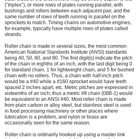
("triplex"), or more rows of plates running parallel, with
bushings and rollers between each adjacent pair, and the
same number of rows of teeth running in parallel on the
sprockets to match. Timing chains on automotive engines,
for example, typically have multiple rows of plates called
strands.
Roller chain is made in several sizes, the most common
American National Standards Institute (ANSI) standards
being 40, 50, 60, and 80. The first digit(s) indicate the pitch
of the chain in eighths of an inch, with the last digit being 0
for standard chain, 1 for lightweight chain, and 5 for bushed
chain with no rollers. Thus, a chain with half-inch pitch
would be a #40 while a #160 sprocket would have teeth
spaced 2 inches apart, etc. Metric pitches are expressed in
sixteenths of an inch; thus a metric #8 chain (08B-1) would
be equivalent to an ANSI #40. Most roller chain is made
from plain carbon or alloy steel, but stainless steel is used
in food processing machinery or other places where
lubrication is a problem, and nylon or brass are
occasionally seen for the same reason.
Roller chain is ordinarily hooked up using a master link