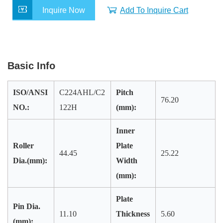
e
t
k
t
r
Inquire Now
Add To Inquire Cart
b
t
e
s
e
o
e
d
A
o
r
I
p
k
n
p
Basic Info
ISO/ANSI
C224AHL/C2
Pitch
76.20
NO.:
122H
(mm):
Inner
Roller
Plate
44.45
25.22
Dia.(mm):
Width
(mm):
Plate
Pin Dia.
11.10
Thickness
5.60
(mm):