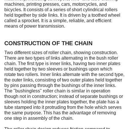
machines, printing presses, cars, motorcycles, and
bicycles. It consists of a series of short cylindrical rollers
held together by side links. It is driven by a toothed wheel
called a sprocket. It is a simple, reliable, and efficient
means of power transmission.
CONSTRUCTION OF THE CHAIN
Two different sizes of roller chain, showing construction.
There are two types of links alternating in the bush roller
chain. The first type is inner links, having two inner plates
held together by two sleeves or bushings upon which
rotate two rollers. Inner links alternate with the second type,
the outer links, consisting of two outer plates held together
by pins passing through the bushings of the inner links.
The "bushingless" roller chain is similar in operation
though not in construction; instead of separate bushings or
sleeves holding the inner plates together, the plate has a
tube stamped into it protruding from the hole which serves
the same purpose. This has the advantage of removing
one step in assembly of the chain.