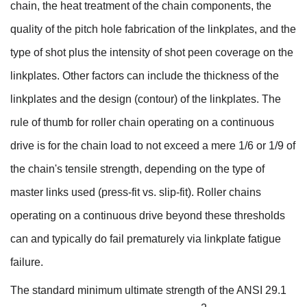
chain, the heat treatment of the chain components, the
quality of the pitch hole fabrication of the linkplates, and the
type of shot plus the intensity of shot peen coverage on the
linkplates. Other factors can include the thickness of the
linkplates and the design (contour) of the linkplates. The
rule of thumb for roller chain operating on a continuous
drive is for the chain load to not exceed a mere 1/6 or 1/9 of
the chain's tensile strength, depending on the type of
master links used (press-fit vs. slip-fit). Roller chains
operating on a continuous drive beyond these thresholds
can and typically do fail prematurely via linkplate fatigue
failure.
The standard minimum ultimate strength of the ANSI 29.1