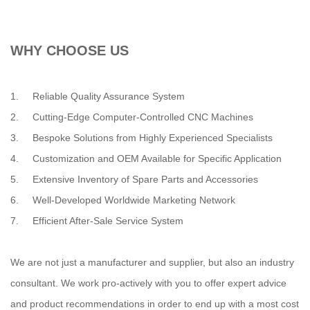
WHY CHOOSE US
1. Reliable Quality Assurance System
2. Cutting-Edge Computer-Controlled CNC Machines
3. Bespoke Solutions from Highly Experienced Specialists
4. Customization and OEM Available for Specific Application
5. Extensive Inventory of Spare Parts and Accessories
6. Well-Developed Worldwide Marketing Network
7. Efficient After-Sale Service System
We are not just a manufacturer and supplier, but also an industry
consultant. We work pro-actively with you to offer expert advice
and product recommendations in order to end up with a most cost