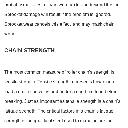
probably indicates a chain worn up to and beyond the limit.
Sprocket damage will result if the problem is ignored.
Sprocket wear cancels this effect, and may mask chain
wear.
CHAIN STRENGTH
The most common measure of roller chain's strength is
tensile strength. Tensile strength represents how much
load a chain can withstand under a one-time load before
breaking. Just as important as tensile strength is a chain's
fatigue strength. The critical factors in a chain's fatigue
strength is the quality of steel used to manufacture the