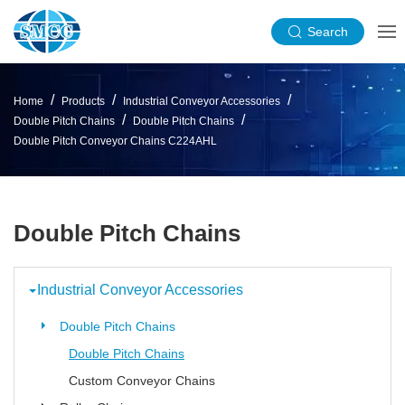
Search
Home
Products
Industrial Conveyor Accessories
Double Pitch Chains
Double Pitch Chains
Double Pitch Conveyor Chains C224AHL
Double Pitch Chains
Industrial Conveyor Accessories
Double Pitch Chains
Double Pitch Chains
Custom Conveyor Chains