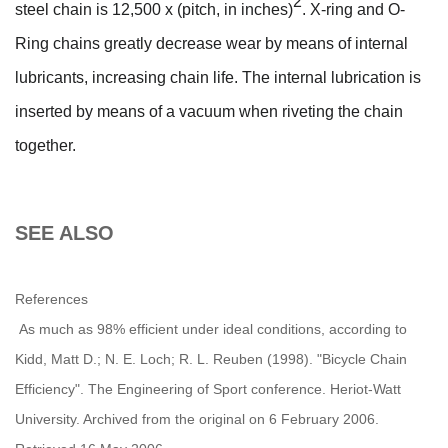
2
steel chain is 12,500 x (pitch, in inches)
. X-ring and O-
Ring chains greatly decrease wear by means of internal
lubricants, increasing chain life. The internal lubrication is
inserted by means of a vacuum when riveting the chain
together.
SEE ALSO
References
As much as 98% efficient under ideal conditions, according to
Kidd, Matt D.; N. E. Loch; R. L. Reuben (1998). "Bicycle Chain
Efficiency". The Engineering of Sport conference. Heriot-Watt
University. Archived from the original on 6 February 2006.