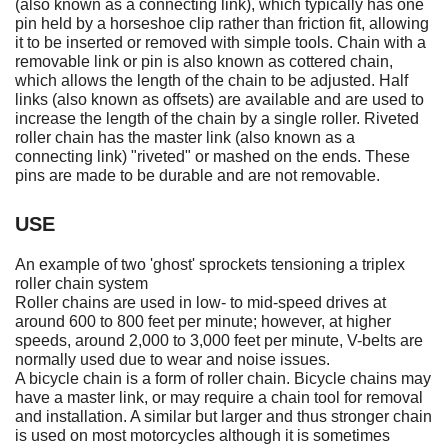
(also known as a connecting link), which typically has one
pin held by a horseshoe clip rather than friction fit, allowing
it to be inserted or removed with simple tools. Chain with a
removable link or pin is also known as cottered chain,
which allows the length of the chain to be adjusted. Half
links (also known as offsets) are available and are used to
increase the length of the chain by a single roller. Riveted
roller chain has the master link (also known as a
connecting link) "riveted" or mashed on the ends. These
pins are made to be durable and are not removable.
USE
An example of two 'ghost' sprockets tensioning a triplex
roller chain system
Roller chains are used in low- to mid-speed drives at
around 600 to 800 feet per minute; however, at higher
speeds, around 2,000 to 3,000 feet per minute, V-belts are
normally used due to wear and noise issues.
A bicycle chain is a form of roller chain. Bicycle chains may
have a master link, or may require a chain tool for removal
and installation. A similar but larger and thus stronger chain
is used on most motorcycles although it is sometimes