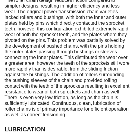
The roller chain design reduces friction compared to
simpler designs, resulting in higher efficiency and less
wear. The original power transmission chain varieties
lacked rollers and bushings, with both the inner and outer
plates held by pins which directly contacted the sprocket
teeth; however this configuration exhibited extremely rapid
wear of both the sprocket teeth, and the plates where they
pivoted on the pins. This problem was partially solved by
the development of bushed chains, with the pins holding
the outer plates passing through bushings or sleeves
connecting the inner plates. This distributed the wear over
a greater area; however the teeth of the sprockets still wore
more rapidly than is desirable, from the sliding friction
against the bushings. The addition of rollers surrounding
the bushing sleeves of the chain and provided rolling
contact with the teeth of the sprockets resulting in excellent
resistance to wear of both sprockets and chain as well.
There is even very low friction, as long as the chain is
sufficiently lubricated. Continuous, clean, lubrication of
roller chains is of primary importance for efficient operation
as well as correct tensioning.
LUBRICATION