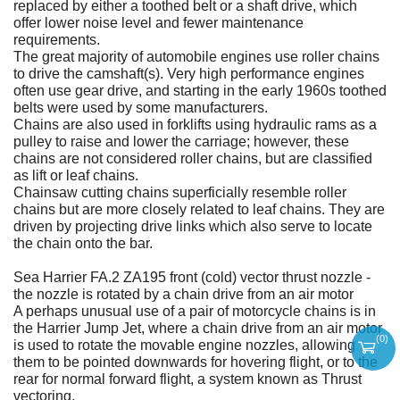
replaced by either a toothed belt or a shaft drive, which
offer lower noise level and fewer maintenance
requirements.
The great majority of automobile engines use roller chains
to drive the camshaft(s). Very high performance engines
often use gear drive, and starting in the early 1960s toothed
belts were used by some manufacturers.
Chains are also used in forklifts using hydraulic rams as a
pulley to raise and lower the carriage; however, these
chains are not considered roller chains, but are classified
as lift or leaf chains.
Chainsaw cutting chains superficially resemble roller
chains but are more closely related to leaf chains. They are
driven by projecting drive links which also serve to locate
the chain onto the bar.
Sea Harrier FA.2 ZA195 front (cold) vector thrust nozzle -
the nozzle is rotated by a chain drive from an air motor
A perhaps unusual use of a pair of motorcycle chains is in
the Harrier Jump Jet, where a chain drive from an air motor
(
0
)
is used to rotate the movable engine nozzles, allowing
them to be pointed downwards for hovering flight, or to the
rear for normal forward flight, a system known as Thrust
vectoring.