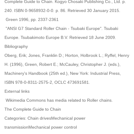
Complete Guide to Chain. Kogyo Chosaki Publishing Co., Ltd. p.
240. ISBN 0-9658932-0-0. p. 86. Retrieved 30 January 2015.
Green 1996, pp. 2337-2361
"ANSI G7 Standard Roller Chain - Tsubaki Europe". Tsubaki
Europe. Tsubakimoto Europe B.V. Retrieved 18 June 2009.
Bibliography
Oberg, Erik; Jones, Franklin D.; Horton, Holbrook L.; Ryffel, Henry
H. (1996), Green, Robert E.; McCauley, Christopher J. (eds.),
Machinery's Handbook (25th ed.), New York: Industrial Press,
ISBN 978-0-8311-2575-2, OCLC 473691581.
External links
Wikimedia Commons has media related to Roller chains.
The Complete Guide to Chain
Categories: Chain drivesMechanical power
transmissionMechanical power control