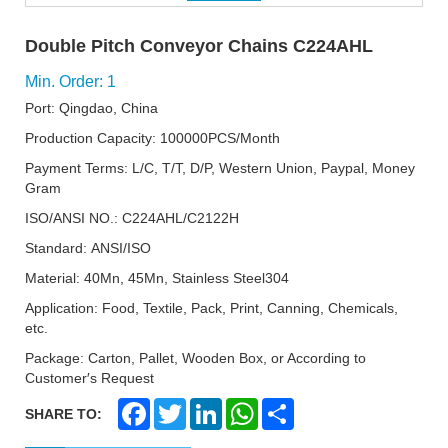
Double Pitch Conveyor Chains C224AHL
Min. Order: 1
Port: Qingdao, China
Production Capacity: 100000PCS/Month
Payment Terms: L/C, T/T, D/P, Western Union, Paypal, Money
Gram
ISO/ANSI NO.: C224AHL/C2122H
Standard: ANSI/ISO
Material: 40Mn, 45Mn, Stainless Steel304
Application: Food, Textile, Pack, Print, Canning, Chemicals,
etc.
Package: Carton, Pallet, Wooden Box, or According to
Customer′s Request
F
T
L
W
S
SHARE TO:
a
w
i
h
h
c
i
n
a
a