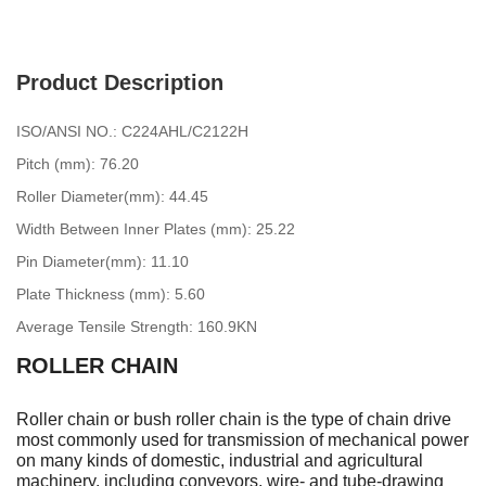
Product Description
ISO/ANSI NO.: C224AHL/C2122H
Pitch (mm): 76.20
Roller Diameter(mm): 44.45
Width Between Inner Plates (mm): 25.22
Pin Diameter(mm): 11.10
Plate Thickness (mm): 5.60
Average Tensile Strength: 160.9KN
ROLLER CHAIN
Roller chain or bush roller chain is the type of chain drive
most commonly used for transmission of mechanical power
on many kinds of domestic, industrial and agricultural
machinery, including conveyors, wire- and tube-drawing