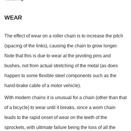
WEAR
The effect of wear on a roller chain is to increase the pitch
(spacing of the links), causing the chain to grow longer.
Note that this is due to wear at the pivoting pins and
bushes, not from actual stretching of the metal (as does
happen to some flexible steel components such as the
hand-brake cable of a motor vehicle).
With modern chains it is unusual for a chain (other than that
of a bicycle) to wear until it breaks, since a worn chain
leads to the rapid onset of wear on the teeth of the
sprockets, with ultimate failure being the loss of all the