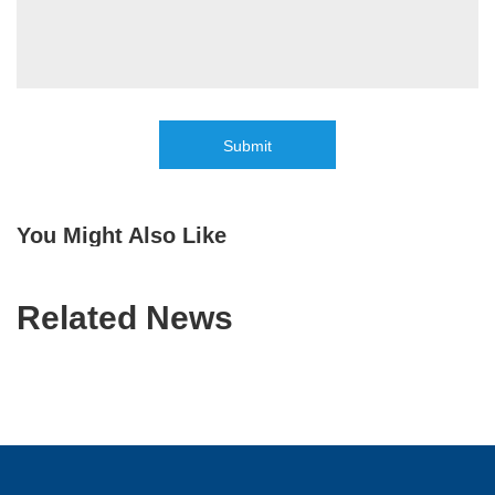
Submit
You Might Also Like
Related News