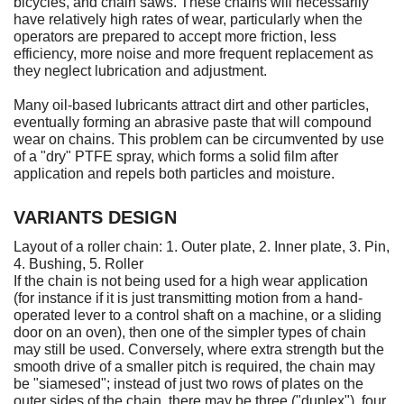
bicycles, and chain saws. These chains will necessarily
have relatively high rates of wear, particularly when the
operators are prepared to accept more friction, less
efficiency, more noise and more frequent replacement as
they neglect lubrication and adjustment.
Many oil-based lubricants attract dirt and other particles,
eventually forming an abrasive paste that will compound
wear on chains. This problem can be circumvented by use
of a "dry" PTFE spray, which forms a solid film after
application and repels both particles and moisture.
VARIANTS DESIGN
Layout of a roller chain: 1. Outer plate, 2. Inner plate, 3. Pin,
4. Bushing, 5. Roller
If the chain is not being used for a high wear application
(for instance if it is just transmitting motion from a hand-
operated lever to a control shaft on a machine, or a sliding
door on an oven), then one of the simpler types of chain
may still be used. Conversely, where extra strength but the
smooth drive of a smaller pitch is required, the chain may
be "siamesed"; instead of just two rows of plates on the
outer sides of the chain, there may be three ("duplex"), four