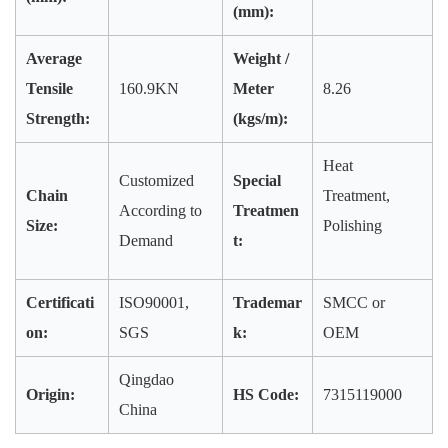
(mm):
Average
Weight /
Tensile
160.9KN
Meter
8.26
Strength:
(kgs/m):
Heat
Customized
Special
Chain
Treatment,
According to
Treatmen
Size:
Polishing
Demand
t:
Certificati
ISO90001,
Trademar
SMCC or
on:
SGS
k:
OEM
Qingdao
Origin:
HS Code:
7315119000
China