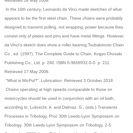
Retrieved 16 May 2006.
In the 16th century, Leonardo da Vinci made sketches of what
appears to be the first steel chain. These chains were probably
designed to transmit pulling, not wrapping, power because they
consist only of plates and pins and have metal fittings. However,
da Vinci's sketch does show a roller bearing.Tsubakimoto Chain
Co., ed. (1997). The Complete Guide to Chain. Kogyo Chosaki
Publishing Co., Ltd. p. 240. ISBN 0-9658932-0-0. p. 211.
Retrieved 17 May 2006.
"What is MicPol?". Lubrication. Retrieved 3 October 2018.
Chains operating at high speeds comparable to those on
motorcycles should be used in conjunction with an oil bath,
according to: Lubrecht, A. and Dalmaz, G., (eds.) Transients
Processes in Tribology, Proc 30th Leeds-Lyon Symposium on
Tribology. 30th Leeds-Lyon Symposium on Tribology, 2-5