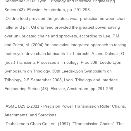
September 2003, Lyon. Tribology and Interface Engineering
Series (43). Elsevier, Amsterdam, pp. 291-298.
Oil drip feed provided the greatest wear protection between chain
roller and pin, Oil drip feed provided the greatest power saving
over unlubricated chains and sprockets, according to Lee, P.M.
and Priest, M. (2004) An innovation integrated approach to testing
motorcycle drive chain lubricants. In: Lubrecht, A. and Dalmaz, G.,
(eds.) Transients Processes in Tribology, Proc 30th Leeds-Lyon
Symposium on Tribology. 30th Leeds-Lyon Symposium on
Tribology, 2-5 September 2003, Lyon. Tribology and Interface
Engineering Series (43). Elsevier, Amsterdam, pp. 291-298.
ASME B29.1-2011 - Precision Power Transmission Roller Chains,
Attachments, and Sprockets.
Tsubakimoto Chain Co., ed. (1997). "Transmission Chains". The