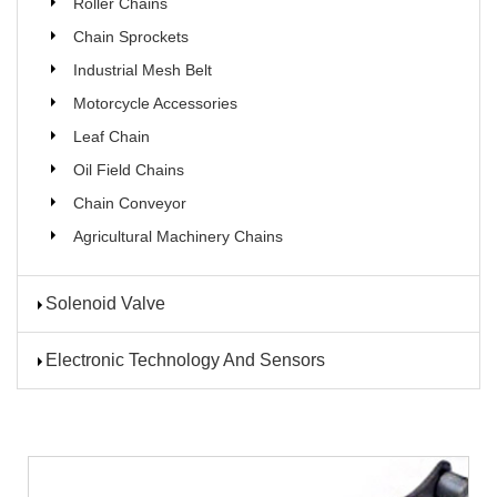
Roller Chains
Chain Sprockets
Industrial Mesh Belt
Motorcycle Accessories
Leaf Chain
Oil Field Chains
Chain Conveyor
Agricultural Machinery Chains
Solenoid Valve
Electronic Technology And Sensors