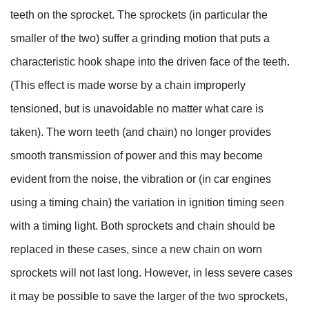
teeth on the sprocket. The sprockets (in particular the
smaller of the two) suffer a grinding motion that puts a
characteristic hook shape into the driven face of the teeth.
(This effect is made worse by a chain improperly
tensioned, but is unavoidable no matter what care is
taken). The worn teeth (and chain) no longer provides
smooth transmission of power and this may become
evident from the noise, the vibration or (in car engines
using a timing chain) the variation in ignition timing seen
with a timing light. Both sprockets and chain should be
replaced in these cases, since a new chain on worn
sprockets will not last long. However, in less severe cases
it may be possible to save the larger of the two sprockets,