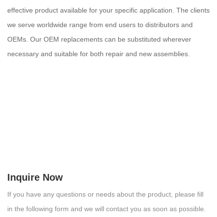
effective product available for your specific application. The clients
we serve worldwide range from end users to distributors and
OEMs. Our OEM replacements can be substituted wherever
necessary and suitable for both repair and new assemblies.
Inquire Now
If you have any questions or needs about the product, please fill
in the following form and we will contact you as soon as possible.