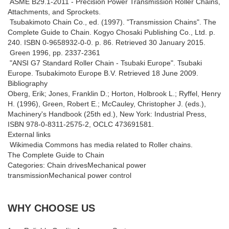
ASME B29.1-2011 - Precision Power Transmission Roller Chains,
Attachments, and Sprockets.
Tsubakimoto Chain Co., ed. (1997). "Transmission Chains". The
Complete Guide to Chain. Kogyo Chosaki Publishing Co., Ltd. p.
240. ISBN 0-9658932-0-0. p. 86. Retrieved 30 January 2015.
Green 1996, pp. 2337-2361
"ANSI G7 Standard Roller Chain - Tsubaki Europe". Tsubaki
Europe. Tsubakimoto Europe B.V. Retrieved 18 June 2009.
Bibliography
Oberg, Erik; Jones, Franklin D.; Horton, Holbrook L.; Ryffel, Henry
H. (1996), Green, Robert E.; McCauley, Christopher J. (eds.),
Machinery's Handbook (25th ed.), New York: Industrial Press,
ISBN 978-0-8311-2575-2, OCLC 473691581.
External links
Wikimedia Commons has media related to Roller chains.
The Complete Guide to Chain
Categories: Chain drivesMechanical power
transmissionMechanical power control
WHY CHOOSE US