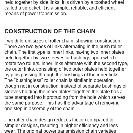
held together by side links. It is driven by a toothed wheel
called a sprocket. It is a simple, reliable, and efficient
means of power transmission.
CONSTRUCTION OF THE CHAIN
Two different sizes of roller chain, showing construction.
There are two types of links alternating in the bush roller
chain. The first type is inner links, having two inner plates
held together by two sleeves or bushings upon which
rotate two rollers. Inner links alternate with the second type,
the outer links, consisting of two outer plates held together
by pins passing through the bushings of the inner links.
The "bushingless" roller chain is similar in operation
though not in construction; instead of separate bushings or
sleeves holding the inner plates together, the plate has a
tube stamped into it protruding from the hole which serves
the same purpose. This has the advantage of removing
one step in assembly of the chain.
The roller chain design reduces friction compared to
simpler designs, resulting in higher efficiency and less
wear. The original power transmission chain varieties