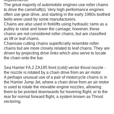
The great majority of automobile engines use roller chains
to drive the camshaft(s). Very high performance engines
often use gear drive, and starting in the early 1960s toothed
belts were used by some manufacturers.
Chains are also used in forklifts using hydraulic rams as a
pulley to raise and lower the carriage; however, these
chains are not considered roller chains, but are classified
as lift or leaf chains.
Chainsaw cutting chains superficially resemble roller
chains but are more closely related to leaf chains. They are
driven by projecting drive links which also serve to locate
the chain onto the bar.
Sea Harrier FA.2 ZA195 front (cold) vector thrust nozzle -
the nozzle is rotated by a chain drive from an air motor
A perhaps unusual use of a pair of motorcycle chains is in
the Harrier Jump Jet, where a chain drive from an air motor
is used to rotate the movable engine nozzles, allowing
them to be pointed downwards for hovering flight, or to the
rear for normal forward flight, a system known as Thrust
vectoring.