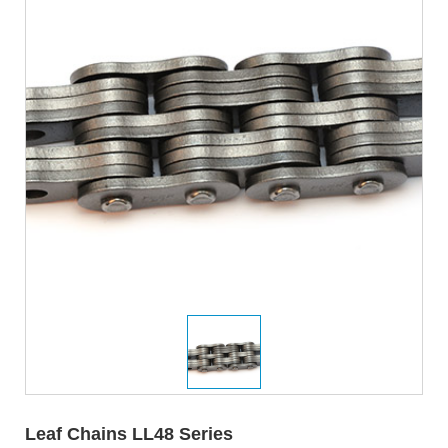
Leaf Chains LL48 Series