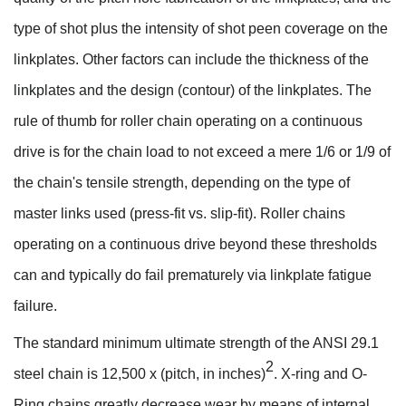
type of shot plus the intensity of shot peen coverage on the
linkplates. Other factors can include the thickness of the
linkplates and the design (contour) of the linkplates. The
rule of thumb for roller chain operating on a continuous
drive is for the chain load to not exceed a mere 1/6 or 1/9 of
the chain's tensile strength, depending on the type of
master links used (press-fit vs. slip-fit). Roller chains
operating on a continuous drive beyond these thresholds
can and typically do fail prematurely via linkplate fatigue
failure.
The standard minimum ultimate strength of the ANSI 29.1
2
steel chain is 12,500 x (pitch, in inches)
. X-ring and O-
Ring chains greatly decrease wear by means of internal