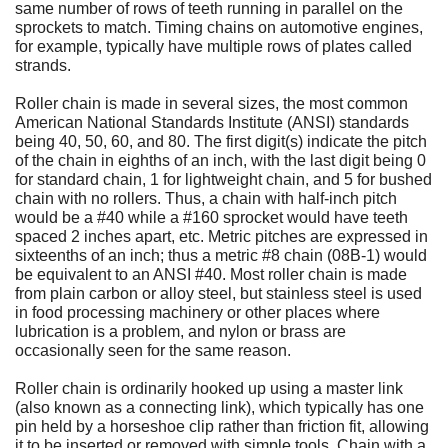
same number of rows of teeth running in parallel on the
sprockets to match. Timing chains on automotive engines,
for example, typically have multiple rows of plates called
strands.
Roller chain is made in several sizes, the most common
American National Standards Institute (ANSI) standards
being 40, 50, 60, and 80. The first digit(s) indicate the pitch
of the chain in eighths of an inch, with the last digit being 0
for standard chain, 1 for lightweight chain, and 5 for bushed
chain with no rollers. Thus, a chain with half-inch pitch
would be a #40 while a #160 sprocket would have teeth
spaced 2 inches apart, etc. Metric pitches are expressed in
sixteenths of an inch; thus a metric #8 chain (08B-1) would
be equivalent to an ANSI #40. Most roller chain is made
from plain carbon or alloy steel, but stainless steel is used
in food processing machinery or other places where
lubrication is a problem, and nylon or brass are
occasionally seen for the same reason.
Roller chain is ordinarily hooked up using a master link
(also known as a connecting link), which typically has one
pin held by a horseshoe clip rather than friction fit, allowing
it to be inserted or removed with simple tools. Chain with a