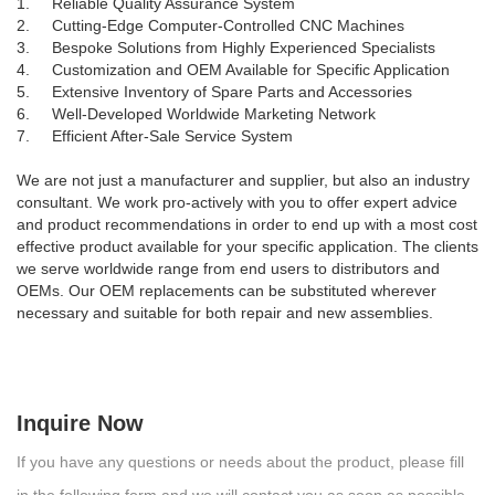
1. Reliable Quality Assurance System
2. Cutting-Edge Computer-Controlled CNC Machines
3. Bespoke Solutions from Highly Experienced Specialists
4. Customization and OEM Available for Specific Application
5. Extensive Inventory of Spare Parts and Accessories
6. Well-Developed Worldwide Marketing Network
7. Efficient After-Sale Service System
We are not just a manufacturer and supplier, but also an industry
consultant. We work pro-actively with you to offer expert advice
and product recommendations in order to end up with a most cost
effective product available for your specific application. The clients
we serve worldwide range from end users to distributors and
OEMs. Our OEM replacements can be substituted wherever
necessary and suitable for both repair and new assemblies.
Inquire Now
If you have any questions or needs about the product, please fill