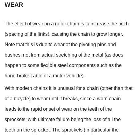
WEAR
The effect of wear on a roller chain is to increase the pitch
(spacing of the links), causing the chain to grow longer.
Note that this is due to wear at the pivoting pins and
bushes, not from actual stretching of the metal (as does
happen to some flexible steel components such as the
hand-brake cable of a motor vehicle).
With modern chains it is unusual for a chain (other than that
of a bicycle) to wear until it breaks, since a worn chain
leads to the rapid onset of wear on the teeth of the
sprockets, with ultimate failure being the loss of all the
teeth on the sprocket. The sprockets (in particular the