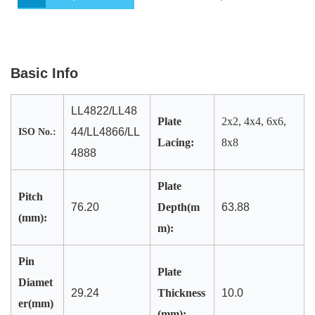
o
e
d
A
o
r
I
p
k
n
p
Basic Info
LL4822/LL48
Plate
2x2, 4x4, 6x6,
44/LL4866/LL
ISO No.:
Lacing:
8x8
4888
Plate
Pitch
76.20
Depth(m
63.88
(mm):
m):
Pin
Plate
Diamet
29.24
Thickness
10.0
er(mm)
(mm):