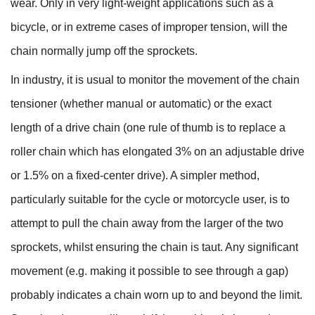
wear. Only in very light-weight applications such as a
bicycle, or in extreme cases of improper tension, will the
chain normally jump off the sprockets.
In industry, it is usual to monitor the movement of the chain
tensioner (whether manual or automatic) or the exact
length of a drive chain (one rule of thumb is to replace a
roller chain which has elongated 3% on an adjustable drive
or 1.5% on a fixed-center drive). A simpler method,
particularly suitable for the cycle or motorcycle user, is to
attempt to pull the chain away from the larger of the two
sprockets, whilst ensuring the chain is taut. Any significant
movement (e.g. making it possible to see through a gap)
probably indicates a chain worn up to and beyond the limit.