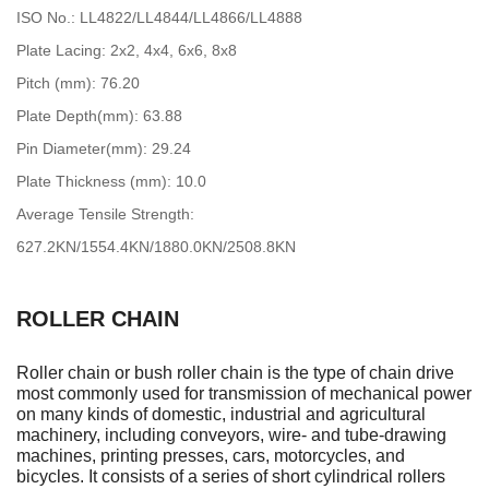
ISO No.: LL4822/LL4844/LL4866/LL4888
Plate Lacing: 2x2, 4x4, 6x6, 8x8
Pitch (mm): 76.20
Plate Depth(mm): 63.88
Pin Diameter(mm): 29.24
Plate Thickness (mm): 10.0
Average Tensile Strength:
627.2KN/1554.4KN/1880.0KN/2508.8KN
ROLLER CHAIN
Roller chain or bush roller chain is the type of chain drive
most commonly used for transmission of mechanical power
on many kinds of domestic, industrial and agricultural
machinery, including conveyors, wire- and tube-drawing
machines, printing presses, cars, motorcycles, and
bicycles. It consists of a series of short cylindrical rollers