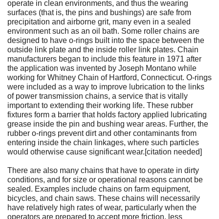
operate in clean environments, and thus the wearing
surfaces (that is, the pins and bushings) are safe from
precipitation and airborne grit, many even in a sealed
environment such as an oil bath. Some roller chains are
designed to have o-rings built into the space between the
outside link plate and the inside roller link plates. Chain
manufacturers began to include this feature in 1971 after
the application was invented by Joseph Montano while
working for Whitney Chain of Hartford, Connecticut. O-rings
were included as a way to improve lubrication to the links
of power transmission chains, a service that is vitally
important to extending their working life. These rubber
fixtures form a barrier that holds factory applied lubricating
grease inside the pin and bushing wear areas. Further, the
rubber o-rings prevent dirt and other contaminants from
entering inside the chain linkages, where such particles
would otherwise cause significant wear.[citation needed]
There are also many chains that have to operate in dirty
conditions, and for size or operational reasons cannot be
sealed. Examples include chains on farm equipment,
bicycles, and chain saws. These chains will necessarily
have relatively high rates of wear, particularly when the
operators are prepared to accept more friction, less