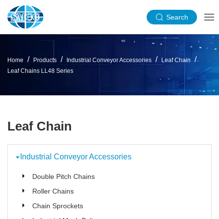
Search
Home
Products
Industrial Conveyor Accessories
Leaf Chain
Leaf Chains LL48 Series
Leaf Chain
Industrial Conveyor Accessories
Double Pitch Chains
Roller Chains
Chain Sprockets