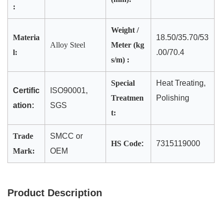
:
Weight /
Materia
18.50/35.70/53
Alloy Steel
Meter (kg
l:
.00/70.4
s/m) :
Special
Heat Treating,
Certific
ISO90001,
Treatmen
Polishing
ation:
SGS
t:
Trade
SMCC or
HS Code
:
7315119000
Mark:
OEM
Product Description