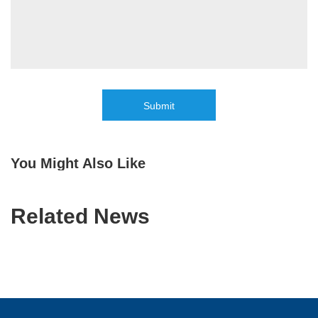
Submit
You Might Also Like
Related News