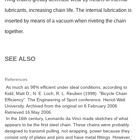
lubricants, increasing chain life. The internal lubrication is
inserted by means of a vacuum when riveting the chain
together.
SEE ALSO
References
As much as 98% efficient under ideal conditions, according to
Kidd, Matt D.; N. E. Loch; R. L. Reuben (1998). "Bicycle Chain
Efficiency". The Engineering of Sport conference. Heriot-Watt
University. Archived from the original on 6 February 2006.
Retrieved 16 May 2006.
In the 16th century, Leonardo da Vinci made sketches of what
appears to be the first steel chain. These chains were probably
designed to transmit pulling, not wrapping, power because they
consist only of plates and pins and have metal fittings. However,