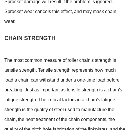
Sprocket damage will result if the problem is ignored.
Sprocket wear cancels this effect, and may mask chain
wear.
CHAIN STRENGTH
The most common measure of roller chain's strength is
tensile strength. Tensile strength represents how much
load a chain can withstand under a one-time load before
breaking. Just as important as tensile strength is a chain's
fatigue strength. The critical factors in a chain's fatigue
strength is the quality of steel used to manufacture the
chain, the heat treatment of the chain components, the
quality of the pitch hole fabrication of the linkplates, and the