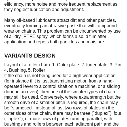
efficiency, more noise and more frequent replacement as
they neglect lubrication and adjustment.
Many oil-based lubricants attract dirt and other particles,
eventually forming an abrasive paste that will compound
wear on chains. This problem can be circumvented by use
of a "dry" PTFE spray, which forms a solid film after
application and repels both particles and moisture.
VARIANTS DESIGN
Layout of a roller chain: 1. Outer plate, 2. Inner plate, 3. Pin,
4. Bushing, 5. Roller
If the chain is not being used for a high wear application
(for instance if it is just transmitting motion from a hand-
operated lever to a control shaft on a machine, or a sliding
door on an oven), then one of the simpler types of chain
may still be used. Conversely, where extra strength but the
smooth drive of a smaller pitch is required, the chain may
be "siamesed"; instead of just two rows of plates on the
outer sides of the chain, there may be three ("duplex"), four
("triplex"), or more rows of plates running parallel, with
bushings and rollers between each adjacent pair, and the