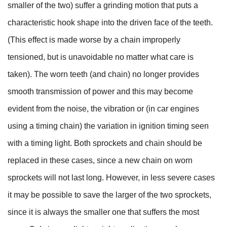
smaller of the two) suffer a grinding motion that puts a
characteristic hook shape into the driven face of the teeth.
(This effect is made worse by a chain improperly
tensioned, but is unavoidable no matter what care is
taken). The worn teeth (and chain) no longer provides
smooth transmission of power and this may become
evident from the noise, the vibration or (in car engines
using a timing chain) the variation in ignition timing seen
with a timing light. Both sprockets and chain should be
replaced in these cases, since a new chain on worn
sprockets will not last long. However, in less severe cases
it may be possible to save the larger of the two sprockets,
since it is always the smaller one that suffers the most