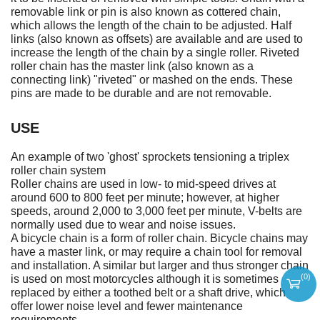
removable link or pin is also known as cottered chain,
which allows the length of the chain to be adjusted. Half
links (also known as offsets) are available and are used to
increase the length of the chain by a single roller. Riveted
roller chain has the master link (also known as a
connecting link) "riveted" or mashed on the ends. These
pins are made to be durable and are not removable.
USE
An example of two 'ghost' sprockets tensioning a triplex
roller chain system
Roller chains are used in low- to mid-speed drives at
around 600 to 800 feet per minute; however, at higher
speeds, around 2,000 to 3,000 feet per minute, V-belts are
normally used due to wear and noise issues.
A bicycle chain is a form of roller chain. Bicycle chains may
have a master link, or may require a chain tool for removal
and installation. A similar but larger and thus stronger chain
(
0
)
is used on most motorcycles although it is sometimes
replaced by either a toothed belt or a shaft drive, which
offer lower noise level and fewer maintenance
requirements.