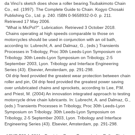
da Vinci's sketch does show a roller bearing.Tsubakimoto Chain
Co., ed. (1997). The Complete Guide to Chain. Kogyo Chosaki
Publishing Co., Ltd. p. 240. ISBN 0-9658932-0-0. p. 211.
Retrieved 17 May 2006.
"What is MicPol?". Lubrication. Retrieved 3 October 2018.
Chains operating at high speeds comparable to those on
motorcycles should be used in conjunction with an oil bath,
according to: Lubrecht, A. and Dalmaz, G., (eds.) Transients
Processes in Tribology, Proc 30th Leeds-Lyon Symposium on
Tribology. 30th Leeds-Lyon Symposium on Tribology, 2-5
September 2003, Lyon. Tribology and Interface Engineering
Series (43). Elsevier, Amsterdam, pp. 291-298.
Oil drip feed provided the greatest wear protection between chain
roller and pin, Oil drip feed provided the greatest power saving
over unlubricated chains and sprockets, according to Lee, P.M.
and Priest, M. (2004) An innovation integrated approach to testing
motorcycle drive chain lubricants. In: Lubrecht, A. and Dalmaz, G.,
(eds.) Transients Processes in Tribology, Proc 30th Leeds-Lyon
Symposium on Tribology. 30th Leeds-Lyon Symposium on
Tribology, 2-5 September 2003, Lyon. Tribology and Interface
Engineering Series (43). Elsevier, Amsterdam, pp. 291-298.