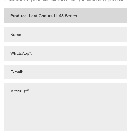
in the following form and we will contact you as soon as possible.