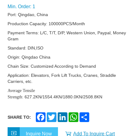
Min. Order: 1
Port: Qingdao, China
Production Capacity: 100000PCS/Month
Payment Terms: L/C, T/T, D/P, Western Union, Paypal, Money
Gram
Standard: DIN,ISO
Origin: Qingdao China
Chain Size: Customized According to Demand
Application: Elevators, Fork Lift Trucks, Cranes, Straddle
Carriers, etc.
Average Tensile
627.2KN/1554.4KN/1880.0KN/2508.8KN
Strength:
F
T
L
W
S
SHARE TO:
a
w
i
h
h
c
i
n
a
a
e
t
k
t
r
Inquire Now
Add To Inquire Cart
b
t
e
s
e