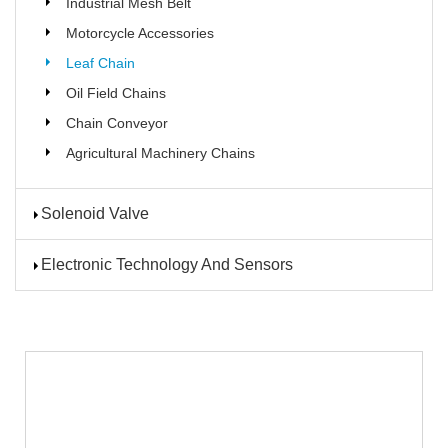
Industrial Mesh Belt
Motorcycle Accessories
Leaf Chain
Oil Field Chains
Chain Conveyor
Agricultural Machinery Chains
Solenoid Valve
Electronic Technology And Sensors