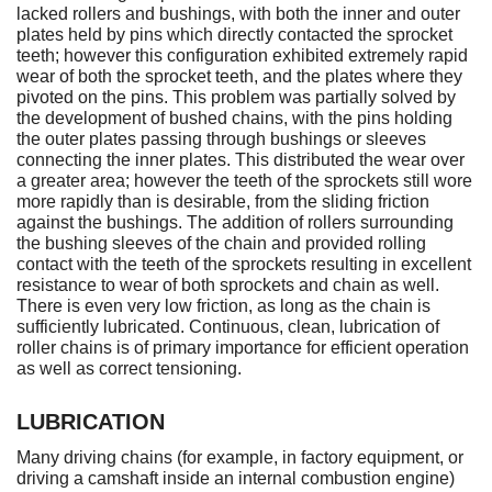
lacked rollers and bushings, with both the inner and outer
plates held by pins which directly contacted the sprocket
teeth; however this configuration exhibited extremely rapid
wear of both the sprocket teeth, and the plates where they
pivoted on the pins. This problem was partially solved by
the development of bushed chains, with the pins holding
the outer plates passing through bushings or sleeves
connecting the inner plates. This distributed the wear over
a greater area; however the teeth of the sprockets still wore
more rapidly than is desirable, from the sliding friction
against the bushings. The addition of rollers surrounding
the bushing sleeves of the chain and provided rolling
contact with the teeth of the sprockets resulting in excellent
resistance to wear of both sprockets and chain as well.
There is even very low friction, as long as the chain is
sufficiently lubricated. Continuous, clean, lubrication of
roller chains is of primary importance for efficient operation
as well as correct tensioning.
LUBRICATION
Many driving chains (for example, in factory equipment, or
driving a camshaft inside an internal combustion engine)