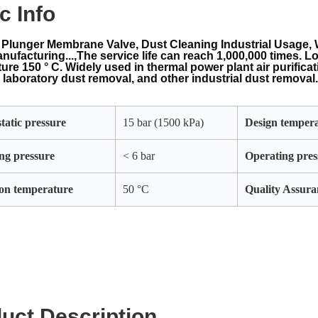
c Info
Plunger Membrane Valve, Dust Cleaning Industrial Usage, 
nufacturing...,The service life can reach 1,000,000 times. L
ure 150 ° C. Widely used in thermal power plant air purifica
 laboratory dust removal, and other industrial dust removal
tatic pressure
15 bar (1500 kPa)
Design temper
ng pressure
< 6 bar
Operating pres
on temperature
50 °C
Quality Assura
uct Description