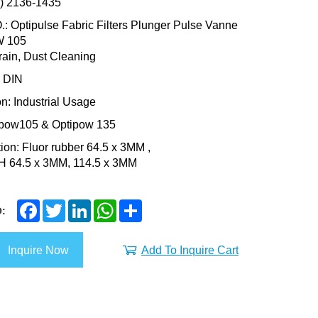
3) 2136-1435
: Optipulse Fabric Filters Plunger Pulse Vanne
 105
ain, Dust Cleaning
: DIN
on: Industrial Usage
ipow105 & Optipow 135
tion: Fluor rubber 64.5 x 3MM ,
SH 64.5 x 3MM, 114.5 x 3MM
F
T
L
W
S
:
a
w
i
h
h
c
i
n
a
a
e
t
k
t
r
Inquire Now
Add To Inquire Cart
b
t
e
s
e
o
e
d
A
o
r
I
p
k
n
p