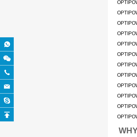
OPTIPOW
OPTIPOW
OPTIPOW
OPTIPOW
OPTIPOW
OPTIPOW
OPTIPOW 
OPTIPOW
OPTIPOW
OPTIPOW
OPTIPOW
OPTIPOW 
WHY