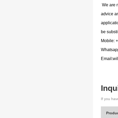
We are no
advice an
applicat
be substi
Mobile:
Whatsap
Email:wi
Inqu
If you hav