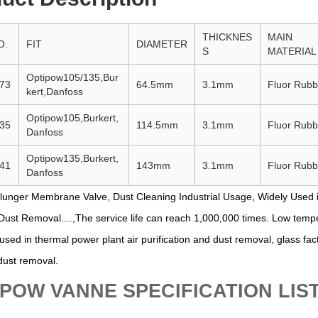
THICKNES
MAIN
O.
FIT
DIAMETER
S
MATERIAL
Optipow105/135,Bur
73
64.5mm
3.1mm
Fluor Rubb
kert,Danfoss
Optipow105,Burkert,
35
114.5mm
3.1mm
Fluor Rubb
Danfoss
Optipow135,Burkert,
41
143mm
3.1mm
Fluor Rubb
Danfoss
lunger Membrane Valve, Dust Cleaning Industrial Usage, Widely Used i
 Dust Removal....,The service life can reach 1,000,000 times. Low temp
used in thermal power plant air purification and dust removal, glass fa
 dust removal.
POW VANNE SPECIFICATION LIS