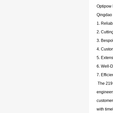
Optipow P
Qingdao 
1. Relia
2. Cutti
3. Bespo
4. Custom
5. Extens
6. Well-
7. Effici
The 219 
engineers
customer
with time