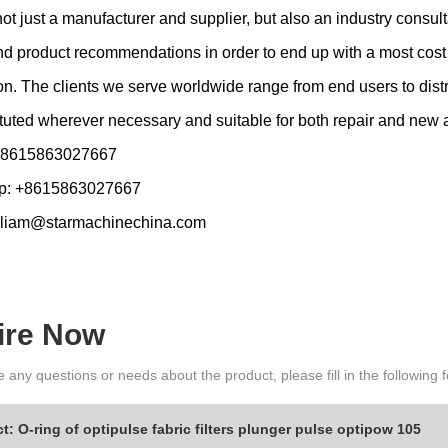
t just a manufacturer and supplier, but also an industry consulta
d product recommendations in order to end up with a most cost ef
ion. The clients we serve worldwide range from end users to d
tuted wherever necessary and suitable for both repair and new
 +8615863027667
p: +8615863027667
lliam@starmachinechina.com
ire Now
e any questions or needs about the product, please fill in the following