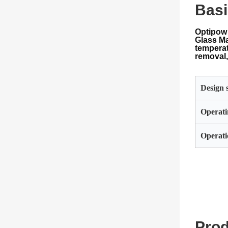
Basi
Optipow 
Glass Ma
temperat
removal,
Design s
Operati
Operati
Prod