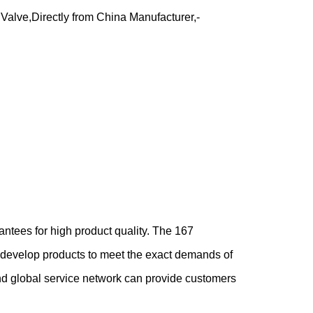
t Valve,Directly from China Manufacturer,-
tees for high product quality. The 167
d develop products to meet the exact demands of
nd global service network can provide customers