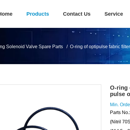
Home
Products
Contact Us
Service
ing Solenoid Valve Spare Parts
O-ring of optipulse fabric fil
O-ring 
pulse 
Min. Orde
Parts No.
(Nitril 7