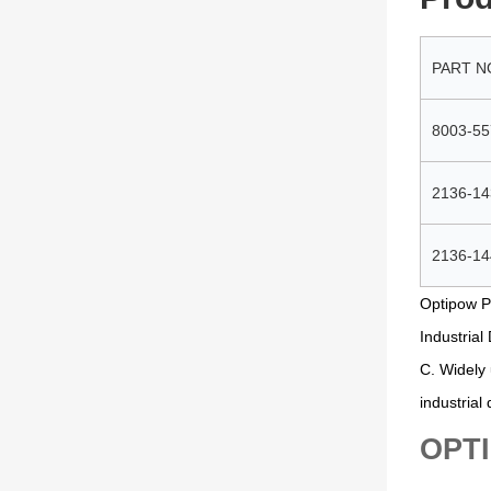
PART N
8003-55
2136-14
2136-14
Optipow P
Industrial
C. Widely 
industrial
OPTI