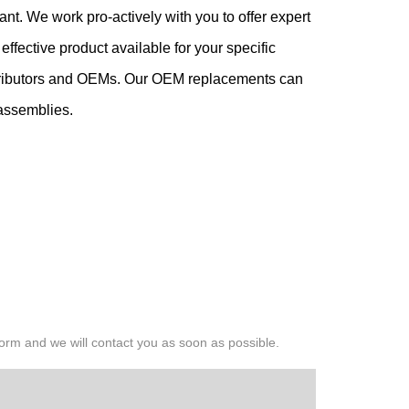
nt. We work pro-actively with you to offer expert
fective product available for your specific
istributors and OEMs. Our OEM replacements can
 assemblies.
 form and we will contact you as soon as possible.