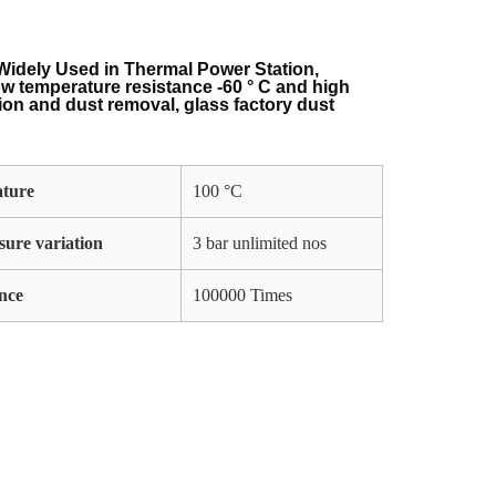
Widely Used in Thermal Power Station,
ow temperature resistance -60 ° C and high
tion and dust removal, glass factory dust
.
ature
100 °C
sure variation
3 bar unlimited nos
nce
100000 Times