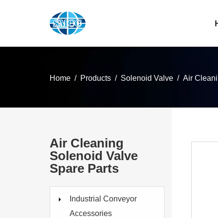
Home
Products
Solenoid Valve
Air Clean
Air Cleaning
Solenoid Valve
Spare Parts
Industrial Conveyor
Accessories