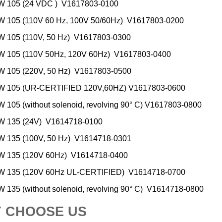
 105 (24 VDC ) V1617803-0100
 105 (110V 60 Hz, 100V 50/60Hz) V1617803-0200
 105 (110V, 50 Hz) V1617803-0300
 105 (110V 50Hz, 120V 60Hz) V1617803-0400
 105 (220V, 50 Hz) V1617803-0500
 105 (UR-CERTIFIED 120V,60HZ) V1617803-0600
105 (without solenoid, revolving 90° C) V1617803-0800
 135 (24V) V1614718-0100
 135 (100V, 50 Hz) V1614718-0301
 135 (120V 60Hz) V1614718-0400
 135 (120V 60Hz UL-CERTIFIED) V1614718-0700
135 (without solenoid, revolving 90° C) V1614718-0800
 CHOOSE US