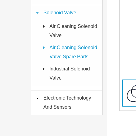
Solenoid Valve
Air Cleaning Solenoid
Valve
Air Cleaning Solenoid
Valve Spare Parts
Industrial Solenoid
Valve
Electronic Technology
And Sensors