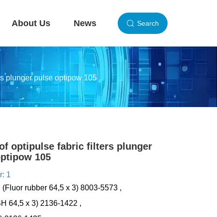
About Us
News
Search
ters plunger pulse optipow 105
of optipulse fabric filters plunger
optipow 105
r: 1
: (Fluor rubber 64,5 x 3) 8003-5573 ,
0SH 64,5 x 3) 2136-1422 ,