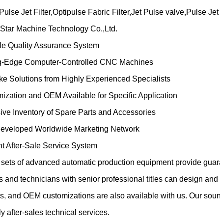
ulse Jet Filter,Optipulse Fabric Filter,Jet Pulse valve,Pulse Je
Star Machine Technology Co.,Ltd.
ble Quality Assurance System
ng-Edge Computer-Controlled CNC Machines
ke Solutions from Highly Experienced Specialists
ization and OEM Available for Specific Application
ive Inventory of Spare Parts and Accessories
Developed Worldwide Marketing Network
ent After-Sale Service System
sets of advanced automatic production equipment provide guaran
 and technicians with senior professional titles can design an
s, and OEM customizations are also available with us. Our sou
ly after-sales technical services.