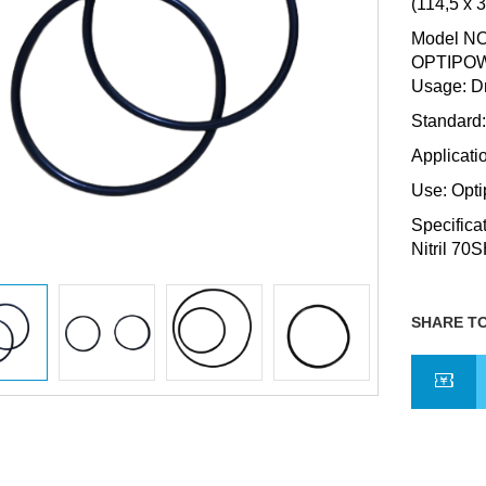
(114,5 x 
Model NO.
OPTIPOW
Usage: Dr
Standard
Applicati
Use: Opt
Specifica
Nitril 70
SHARE TO