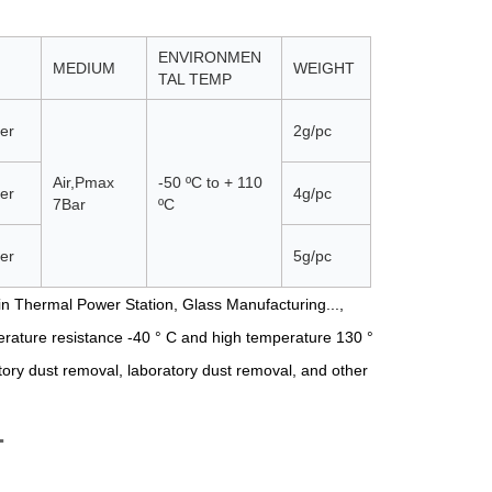
ENVIRONMEN
MEDIUM
WEIGHT
TAL TEMP
er
2g/pc
Air,Pmax
-50 ºС to + 110
er
4g/pc
7Bar
ºС
er
5g/pc
n Thermal Power Station, Glass Manufacturing...,
erature resistance -40 ° C and high temperature 130 °
ctory dust removal, laboratory dust removal, and other
T