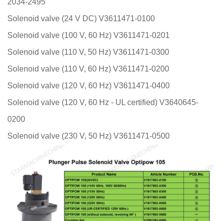
2034-2495
Solenoid valve (24 V DC) V3611471-0100
Solenoid valve (100 V, 60 Hz) V3611471-0201
Solenoid valve (110 V, 50 Hz) V3611471-0300
Solenoid valve (110 V, 60 Hz) V3611471-0200
Solenoid valve (120 V, 60 Hz) V3611471-0400
Solenoid valve (120 V, 60 Hz - UL certified) V3640645-
0200
Solenoid valve (230 V, 50 Hz) V3611471-0500