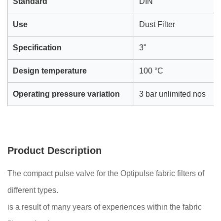
Standard
DIN
Use
Dust Filter
Specification
3"
Design temperature
100 °C
Operating pressure variation
3 bar unlimited nos
Product Description
The compact pulse valve for the Optipulse fabric filters of
different types.
is a result of many years of experiences within the fabric