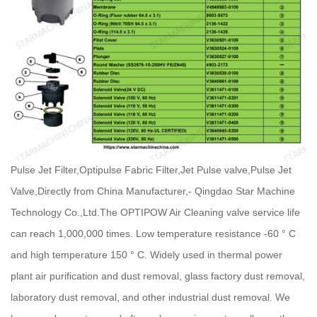
Pulse Jet Filter,Optipulse Fabric Filter,Jet Pulse valve,Pulse Jet
Valve,Directly from China Manufacturer,- Qingdao Star Machine
Technology Co.,Ltd.
The OPTIPOW Air Cleaning valve service life
can reach 1,000,000 times. Low temperature resistance -60 ° C
and high temperature 150 ° C. Widely used in thermal power
plant air purification and dust removal, glass factory dust removal,
laboratory dust removal, and other industrial dust removal. We