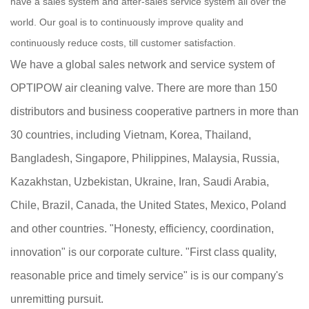
have a sales system and after-sales service system all over the
world. Our goal is to continuously improve quality and
continuously reduce costs, till customer satisfaction.
We have a global sales network and service system of
OPTIPOW air cleaning valve. There are more than 150
distributors and business cooperative partners in more than
30 countries, including Vietnam, Korea, Thailand,
Bangladesh, Singapore, Philippines, Malaysia, Russia,
Kazakhstan, Uzbekistan, Ukraine, Iran, Saudi Arabia,
Chile, Brazil, Canada, the United States, Mexico, Poland
and other countries. "Honesty, efficiency, coordination,
innovation" is our corporate culture. "First class quality,
reasonable price and timely service" is is our company's
unremitting pursuit.