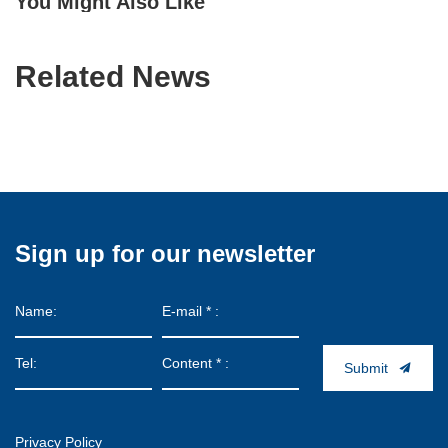
You Might Also Like
Related News
Sign up for our newsletter
Submit
Privacy Policy