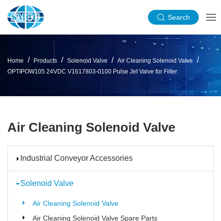
Search
Home
Products
Solenoid Valve
Air Cleaning Solenoid Valve
OPTIPOW105 24VDC V1617803-0100 Pulse Jet Valve for Filter
Air Cleaning Solenoid Valve
Industrial Conveyor Accessories
Solenoid Valve
Air Cleaning Solenoid Valve
Air Cleaning Solenoid Valve Spare Parts