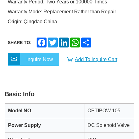
Warranty Period: Two Years or 100000 Times
Warranty Mode: Replacement Rather than Repair
Origin: Qingdao China
F
T
L
W
S
SHARE TO:
a
w
i
h
h
c
i
n
a
a
e
t
k
t
r
Inquire Now
Add To Inquire Cart
b
t
e
s
e
o
e
d
A
o
r
I
p
k
n
p
Basic Info
Model NO.
OPTIPOW 105
Power Supply
DC Solenoid Valve