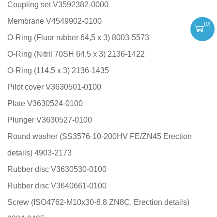
Coupling set V3592382-0000
Membrane V4549902-0100
(
0
)
O-Ring (Fluor rubber 64,5 x 3) 8003-5573
O-Ring (Nitril 70SH 64,5 x 3) 2136-1422
O-Ring (114,5 x 3) 2136-1435
Pilot cover V3630501-0100
Plate V3630524-0100
Plunger V3630527-0100
Round washer (SS3576-10-200HV FE/ZN45 Erection
details) 4903-2173
Rubber disc V3630530-0100
Rubber disc V3640661-0100
Screw (ISO4762-M10x30-8.8 ZN8C, Erection details)