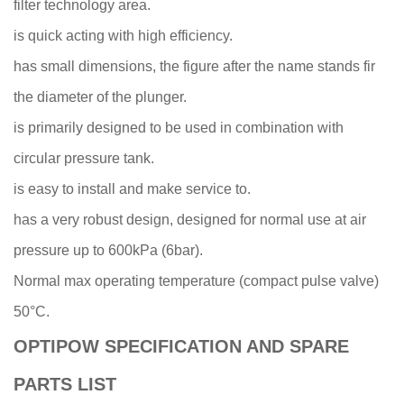
filter technology area.
is quick acting with high efficiency.
has small dimensions, the figure after the name stands fir
the diameter of the plunger.
is primarily designed to be used in combination with
circular pressure tank.
is easy to install and make service to.
has a very robust design, designed for normal use at air
pressure up to 600kPa (6bar).
Normal max operating temperature (compact pulse valve)
50°C.
OPTIPOW SPECIFICATION AND SPARE
PARTS LIST