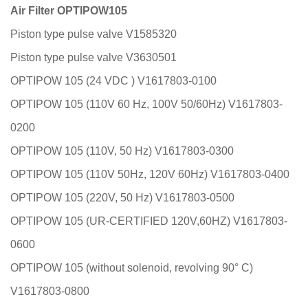
Air Filter OPTIPOW105
Piston type pulse valve V1585320
Piston type pulse valve V3630501
OPTIPOW 105 (24 VDC ) V1617803-0100
OPTIPOW 105 (110V 60 Hz, 100V 50/60Hz) V1617803-
0200
OPTIPOW 105 (110V, 50 Hz) V1617803-0300
OPTIPOW 105 (110V 50Hz, 120V 60Hz) V1617803-0400
OPTIPOW 105 (220V, 50 Hz) V1617803-0500
OPTIPOW 105 (UR-CERTIFIED 120V,60HZ) V1617803-
0600
OPTIPOW 105 (without solenoid, revolving 90° C)
V1617803-0800