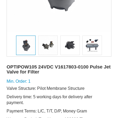
OPTIPOW105 24VDC V1617803-0100 Pulse Jet
Valve for Filter
Min. Order: 1
Valve Structure: Pilot Membrane Structure
Delivery time: 5 working days for delivery after
payment.
Payment Terms: L/C, T/T, D/P, Money Gram