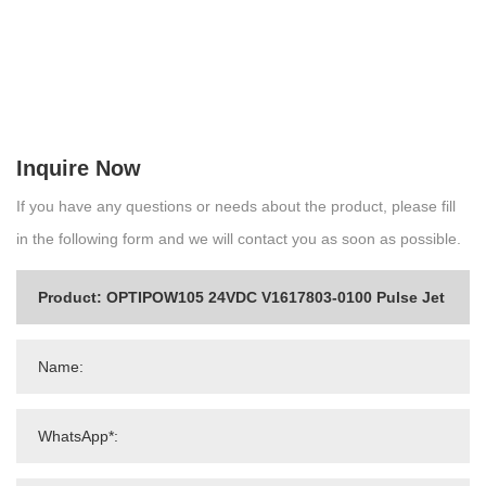
Inquire Now
If you have any questions or needs about the product, please fill
in the following form and we will contact you as soon as possible.