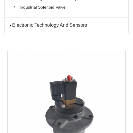
Industrial Solenoid Valve
Electronic Technology And Sensors