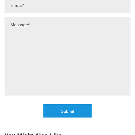
Submit