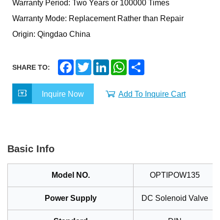
Warranty Period: Two Years or 100000 Times
Warranty Mode: Replacement Rather than Repair
Origin: Qingdao China
F
T
L
W
S
SHARE TO:
a
w
i
h
h
c
i
n
a
a
e
t
k
t
r
Inquire Now
Add To Inquire Cart
b
t
e
s
e
o
e
d
A
o
r
I
p
k
n
p
Basic Info
Model NO.
OPTIPOW135
Power Supply
DC Solenoid Valve