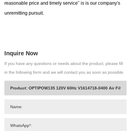
reasonable price and timely service" is is our company's
unremitting pursuit.
Inquire Now
If you have any questions or needs about the product, please fill
in the following form and we will contact you as soon as possible.