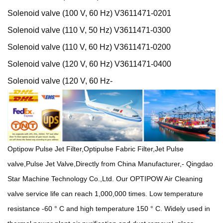
Solenoid valve (100 V, 60 Hz) V3611471-0201
Solenoid valve (110 V, 50 Hz) V3611471-0300
Solenoid valve (110 V, 60 Hz) V3611471-0200
Solenoid valve (120 V, 60 Hz) V3611471-0400
Solenoid valve (120 V, 60 Hz-
Optipow Pulse Jet Filter,Optipulse Fabric Filter,Jet Pulse
valve,Pulse Jet Valve,Directly from China Manufacturer,- Qingdao
Star Machine Technology Co.,Ltd.
Our OPTIPOW Air Cleaning
valve service life can reach 1,000,000 times. Low temperature
resistance -60 ° C and high temperature 150 ° C. Widely used in