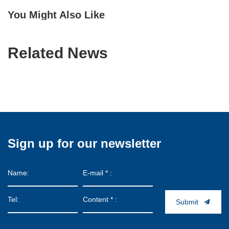
You Might Also Like
Related News
Sign up for our newsletter
Submit