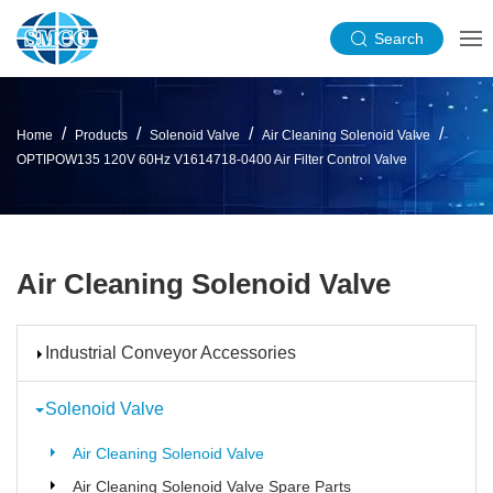
Search
Home
Products
Solenoid Valve
Air Cleaning Solenoid Valve
OPTIPOW135 120V 60Hz V1614718-0400 Air Filter Control Valve
Air Cleaning Solenoid Valve
Industrial Conveyor Accessories
Solenoid Valve
Air Cleaning Solenoid Valve
Air Cleaning Solenoid Valve Spare Parts