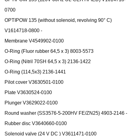
0700
OPTIPOW 135 (without solenoid, revolving 90° C)
V1614718-0800 -
Membrane V4549902-0100
O-Ring (Fluor rubber 64,5 x 3) 8003-5573
O-Ring (Nitril 70SH 64,5 x 3) 2136-1422
O-Ring (114,5x3) 2136-1441
Pilot cover V3630501-0100
Plate V3630524-0100
Plunger V3629022-0100
Round washer (SS3576-5-200HV FE/ZN25) 4903-2146 -
Rubber disc V3640660-0100
Solenoid valve (24 V DC ) V3611471-0100