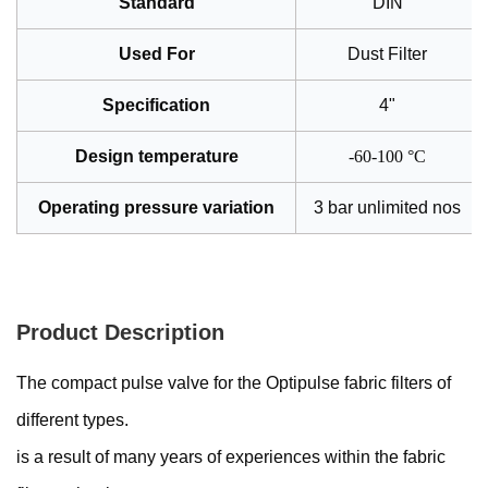
Standard
DIN
Used For
Dust Filter
Specification
4"
Design temperature
-60-100 °C
Operating pressure variation
3 bar unlimited nos
Product Description
The compact pulse valve for the Optipulse fabric filters of
different types.
is a result of many years of experiences within the fabric