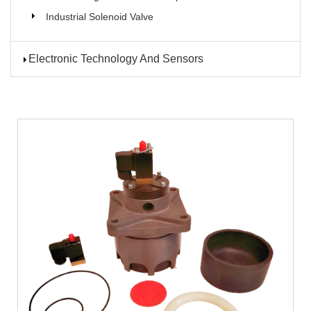
Industrial Solenoid Valve
Electronic Technology And Sensors