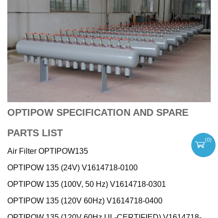
OPTIPOW SPECIFICATION AND SPARE
PARTS LIST
(
0
)
Air Filter OPTIPOW135
OPTIPOW 135 (24V) V1614718-0100
OPTIPOW 135 (100V, 50 Hz) V1614718-0301
OPTIPOW 135 (120V 60Hz) V1614718-0400
OPTIPOW 135 (120V 60Hz UL-CERTIFIED) V1614718-