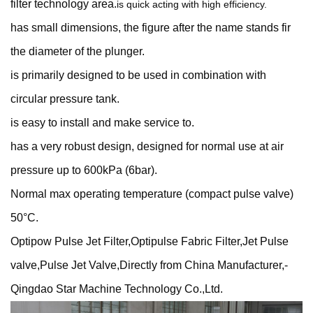
filter technology area.
is quick acting with high efficiency.
has small dimensions, the figure after the name stands fir
the diameter of the plunger.
is primarily designed to be used in combination with
circular pressure tank.
is easy to install and make service to.
has a very robust design, designed for normal use at air
pressure up to 600kPa (6bar).
Normal max operating temperature (compact pulse valve)
50°C.
Optipow Pulse Jet Filter,Optipulse Fabric Filter,Jet Pulse
valve,Pulse Jet Valve,Directly from China Manufacturer,-
Qingdao Star Machine Technology Co.,Ltd.