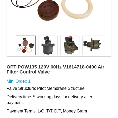
OPTIPOW135 120V 60Hz V1614718-0400 Air
Filter Control Valve
Min. Order: 1
Valve Structure: Pilot Membrane Structure
Delivery time: 5 working days for delivery after
payment.
Payment Terms: L/C, T/T, D/P, Money Gram