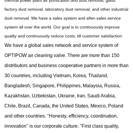
thermal power plant air purification and dust removal, glass
factory dust removal, laboratory dust removal, and other industrial
dust removal. We have a sales system and after-sales service
system all over the world. Our goal is to continuously improve
quality and continuously reduce costs, till customer satisfaction.
We have a global sales network and service system of
OPTIPOW air cleaning valve. There are more than 150
distributors and business cooperative partners in more than
30 countries, including Vietnam, Korea, Thailand,
Bangladesh, Singapore, Philippines, Malaysia, Russia,
Kazakhstan, Uzbekistan, Ukraine, Iran, Saudi Arabia,
Chile, Brazil, Canada, the United States, Mexico, Poland
and other countries. "Honesty, efficiency, coordination,
innovation" is our corporate culture. "First class quality,