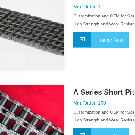
Roller Chain
Min. Order: 1
Customization and OEM for Spec
Application
High Strength and Wear Resist
Inquire Now
A Series Short Pit
Chain
Min. Order: 100
Customization and OEM for Spec
Application
High Strength and Wear Resist