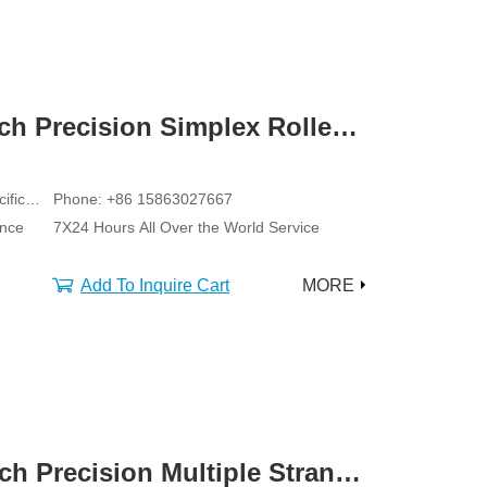
tch Precision Simplex Roller
ific
Phone: +86 15863027667
ance
7X24 Hours All Over the World Service
Add To Inquire Cart
MORE
tch Precision Multiple Strand