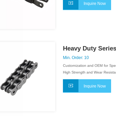
Inquire Now
Heavy Duty Series
Min. Order: 10
Customization and OEM for Spec
Application
High Strength and Wear Resist
Inquire Now