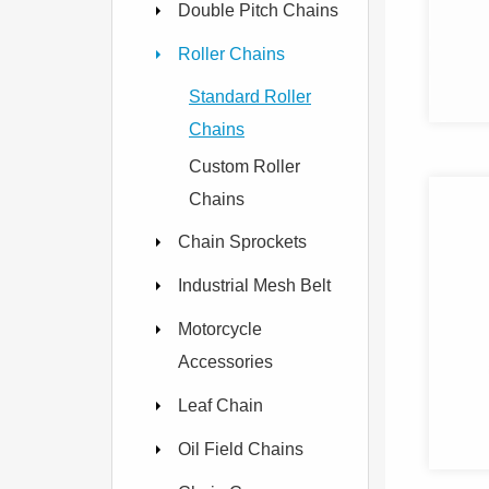
Double Pitch Chains
Roller Chains
Standard Roller
Chains
Custom Roller
Chains
Chain Sprockets
Industrial Mesh Belt
Motorcycle
Accessories
Leaf Chain
Oil Field Chains