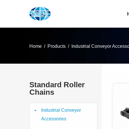
Home
Products
Industrial Conveyor Accesso
Standard Roller
Chains
Industrial Conveyor
Accessories