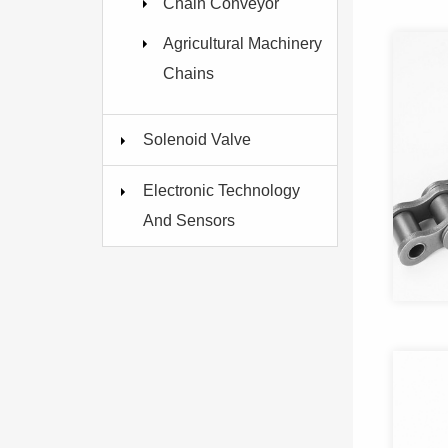
Chain Conveyor
Agricultural Machinery
Chains
Solenoid Valve
Electronic Technology
And Sensors