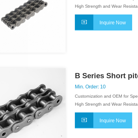
Application
High Strength and Wear Resist
Inquire Now
B Series Short pi
Chain
Min. Order: 10
Customization and OEM for Spec
Application
High Strength and Wear Resist
Inquire Now