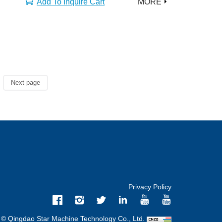
Add To Inquire Cart
MORE
Next page
Privacy Policy
 © Qingdao Star Machine Technology Co., Ltd.