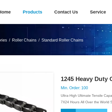
Home
Products
Contact Us
Service
ries
Roller Chains
Standard Roller Chains
1245 Heavy Duty 
Min. Order: 100
Ultra-High Ultimate Tensile Capa
7X24 Hours All Over the World 