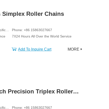
 Simplex Roller Chains
ific
Phone: +86 15863027667
ance
7X24 Hours All Over the World Service
Add To Inquire Cart
MORE
ch Precision Triplex Roller
ific
Phone: +86 15863027667