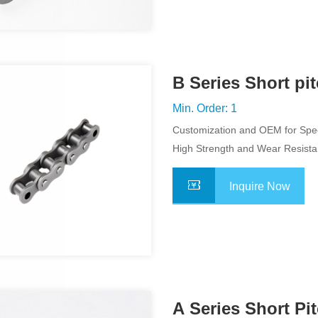
B Series Short pi
Chain
Min. Order: 1
Customization and OEM for Spec
Application
High Strength and Wear Resist
Inquire Now
A Series Short Pi