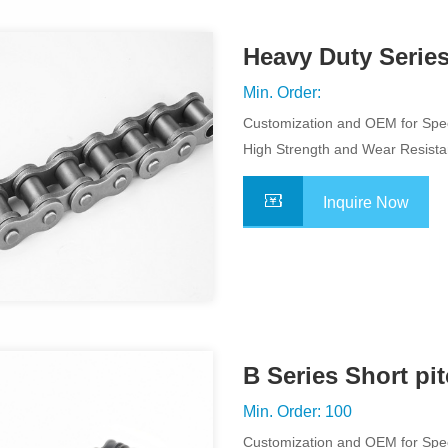
Heavy Duty Series
Min. Order:
Customization and OEM for Spec
Application
High Strength and Wear Resist
Inquire Now
B Series Short pit
Chains
Min. Order: 100
Customization and OEM for Spec