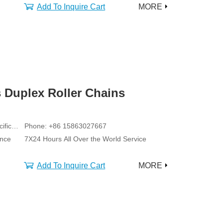
Add To Inquire Cart
MORE
 Duplex Roller Chains
ific
Phone: +86 15863027667
ance
7X24 Hours All Over the World Service
Add To Inquire Cart
MORE