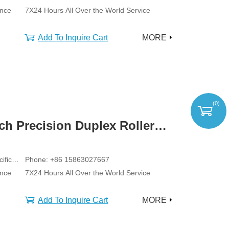
ance
7X24 Hours All Over the World Service
Add To Inquire Cart
MORE
(
0
)
tch Precision Duplex Roller
ific
Phone: +86 15863027667
ance
7X24 Hours All Over the World Service
Add To Inquire Cart
MORE