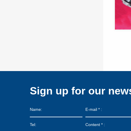
Sign up for our news