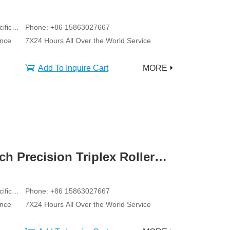
ific
Phone: +86 15863027667
ance
7X24 Hours All Over the World Service
Add To Inquire Cart
MORE
ch Precision Triplex Roller
ific
Phone: +86 15863027667
ance
7X24 Hours All Over the World Service