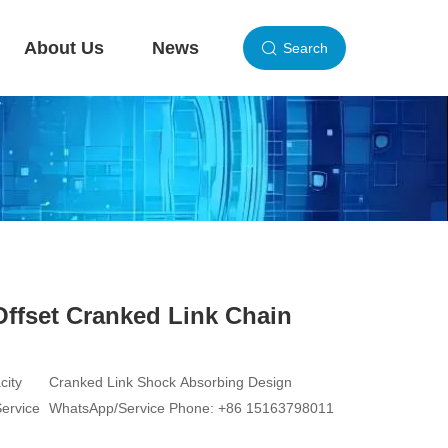
About Us
News
Search
Offset Cranked Link Chain
city
Cranked Link Shock Absorbing Design
Service
WhatsApp/Service Phone: +86 15163798011