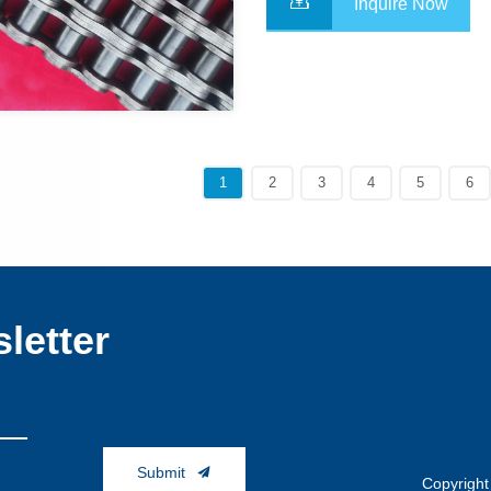
Inquire Now
1
2
3
4
5
6
letter
Submit
Copyright