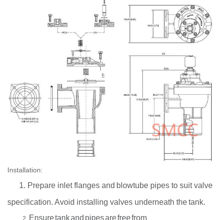
Installation:
1. Prepare inlet
flanges and
blowtube
pipes to suit
valve
specification.
Avoid installing valves
underneath the
tank.
Ensure
tank
and
pipes
are
free
from
2.