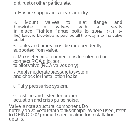
dirt,
rust
or
other
particulate.
Ensure
supply
air
is
clean
and
dry.
3.
.
Mount
valves
to
inlet
flange
and
4
blowtube
to
valves
with
all
seals
in
place.
Tighten
flange
bolts
to
10Nm
(7.4
ft–
lbs)
Ensure
blowtube
is
pushed
all
the
way
into
the
valve
outlet.
Tanks
and pipes must be
independently
5.
supported
from valve.
Make
electrical connections
to
solenoid
or
6.
connect RCA pilot
port
to
pilot
valve
(RCA
valves
only).
Apply
moderate
pressure
to
system
7.
and
check
for
installation
leaks.
Fully pressurise
system.
8.
Test fire
and
listen for proper
9.
actuation
and
crisp
pulse
noise.
Valve
is
not
a
structural
component.
Do
not
rely
on
valve
to
retain
tanks
or
pipe. Where
used,
refer
to DEINC-002
product
specification
for installation
details.