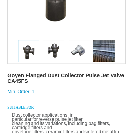
Goyen Flanged Dust Collector Pulse Jet Valve
CA45FS
Min. Order: 1
SUITABLE FOR
Dust
collector
applications, in
particular
for
reverse
pulse
jet
filter
cleaning
and
its
variations,
including bag filters,
cartridge filters and
envelope
filters,
ceramic
filters and
sintered
metal
fib