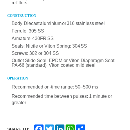
re
filters.
CONSTRUCTION
Body:
Diecast
aluminium
or
316 stainless
steel
Ferrule: 305 SS
Armature:
430FR
SS
Seals:
Nitrile
or
Viton
Spring:
304
SS
Screws:
302 or 304 SS
Outlet Slide Seal:
EPDM or Viton
Diaphragm Seat:
PA-66 (standard), Viton coated mild steel
OPERATION
Recommen
ded on-time range: 50–500 ms
Recommended time between pulses:
1 minute or
greater
F
T
L
W
S
SHARE TO: