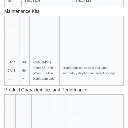
45
1.830 (4.03)
1.610 (3.55)
Maintenance Kits:
NI
MODE
TR
VITON
INCLUDES
L
IL
E
CA/R
K4
K4503 K4542
(Viton/SS)
K4544
Diaphragm kits include main and
CA45
50
(Viton/SS Main
secondary diaphragms and all springs.
Diaphragm only)
FS
2
Product Characteristics and Performance:
PRESS
PORT
URE
TEMPERATURE RANGE
NO
FLOW
SIZE
RANG
°C °(F)
NUMBER OF
M.
DIAPHRAG
E