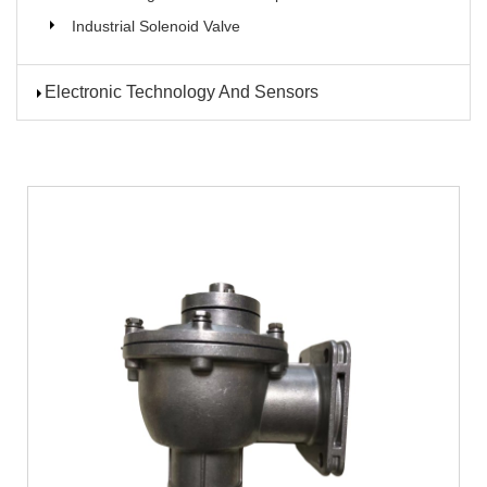
Industrial Solenoid Valve
Electronic Technology And Sensors