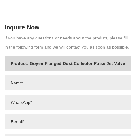
Inquire Now
If you have any questions or needs about the product, please fill
in the following form and we will contact you as soon as possible.