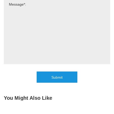
Submit
You Might Also Like