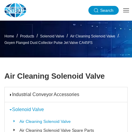
Search
Home
Products
Solenoid Valve
Air Cleaning Solenoid Valve
Goyen Flanged Dust Collector Pulse Jet Valve CA45FS
Air Cleaning Solenoid Valve
Industrial Conveyor Accessories
Solenoid Valve
Air Cleaning Solenoid Valve
Air Cleaning Solenoid Valve Spare Parts