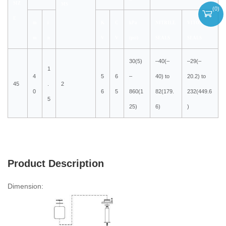
SIZ
MS
(
0
)
E
m
i
K
C
kPa
NITRILE
VITON
m
n
V
V
(psi)
SEALS
SEALS
30(5)
–40(–
–29(–
1
4
5
6
–
40) to
20.2) to
45
.
2
0
6
5
860(1
82(179.
232(449.6
5
25)
6)
)
Product Description
Dimension: