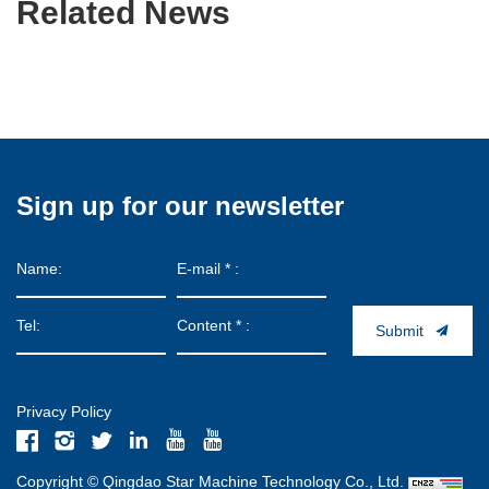
Related News
Sign up for our newsletter
Submit
Privacy Policy
Copyright © Qingdao Star Machine Technology Co., Ltd.