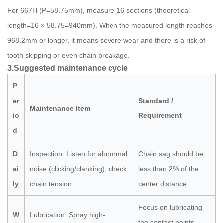
For 667H (P=58.75mm), measure 16 sections (theoretical
length=16 × 58.75=940mm). When the measured length reaches
968.2mm or longer, it means severe wear and there is a risk of
tooth skipping or even chain breakage.
3.Suggested maintenance cycle
P
er
Standard /
Maintenance Item
io
Requirement
d
D
Inspection: Listen for abnormal
Chain sag should be
ai
noise (clicking/clanking), check
less than 2% of the
ly
chain tension.
center distance.
Focus on lubricating
W
Lubrication: Spray high-
the contact points