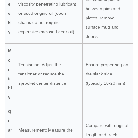
e
viscosity penetrating lubricant
between pins and
e
or used engine oil (open
plates; remove
kl
chains do not require
surface mud and
y
expensive enclosed gear oil).
debris.
M
o
Tensioning: Adjust the
Ensure proper sag on
n
tensioner or reduce the
the slack side
t
sprocket center distance.
(typically 10-20 mm).
hl
y
Q
u
Compare with original
ar
Measurement: Measure the
length and track