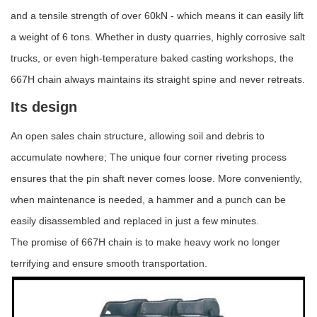
and a tensile strength of over 60kN - which means it can easily lift
a weight of 6 tons. Whether in dusty quarries, highly corrosive salt
trucks, or even high-temperature baked casting workshops, the
667H chain always maintains its straight spine and never retreats.
Its design
A
n open sales chain structure, allowing soil and debris to
accumulate nowhere; The unique four corner riveting process
ensures that the pin shaft never comes loose. More conveniently,
when maintenance is needed, a hammer and a punch can be
easily disassembled and replaced in just a few minutes.
The promise of 667H chain is to make heavy work no longer
terrifying and ensure smooth transportation.