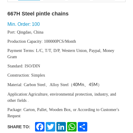
667H Steel pintle chains
Min. Order: 100
Port: Qingdao, China
Production Capacity: 100000PCS/Month
Payment Terms: L/C, T/T, D/P, Western Union, Paypal, Money
Gram
Standard: ISO
/DIN
Construction: Simple
x
、
Material:
Carbon Steel
、
Alloy Steel
（
40Mn
45M
）
Application:Agriculture, environmental protection, industry, and
other fields
.
Package: Carton, Pallet, Wooden Box, or According to Customer′s
Request
F
T
L
W
S
SHARE TO:
a
w
i
h
h