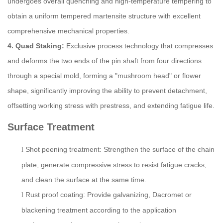
undergoes overall quenching and high-temperature tempering to
obtain a uniform tempered martensite structure with excellent
comprehensive mechanical properties.
4. Quad Staking:
Exclusive process technology that compresses
and deforms the two ends of the pin shaft from four directions
through a special mold, forming a "mushroom head" or flower
shape, significantly improving the ability to prevent detachment,
offsetting working stress with prestress, and extending fatigue life.
S
urface
T
reatment
Shot peening treatment: Strengthen the surface of the chain
l
plate, generate compressive stress to resist fatigue cracks,
and clean the surface at the same time.
Rust proof coating: Provide galvanizing, Dacromet or
l
blackening treatment according to the application