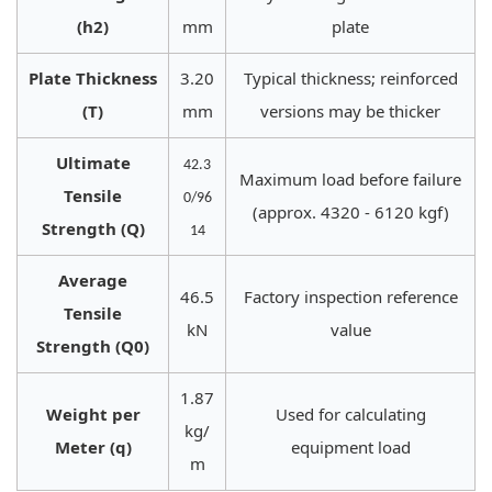
(h2)
mm
plate
Plate Thickness
3.20
Typical thickness; reinforced
(T)
mm
versions may be thicker
Ultimate
42.3
Maximum load before failure
Tensile
0/96
(approx. 4320 - 6120 kgf)
Strength (Q)
14
Average
46.5
Factory inspection reference
Tensile
kN
value
Strength (Q0)
1.87
Weight per
Used for calculating
kg/
Meter (q)
equipment load
m