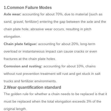
1.
Common Failure Modes
Axle wear:
accounting for about 70%, due to material (such as
sand, gravel, fertilizer) entering the gap between the axle and the
chain plate hole, abrasive wear occurs, resulting in pitch
elongation.
Chain plate fatigue:
accounting for about 20%, long-term
overload or instantaneous impact can cause cracks or even
fractures at the chain plate holes.
Corrosion and rusting:
accounting for about 10%, chains
without rust prevention treatment will rust and get stuck in salt
trucks and fertilizer environments.
2
.
Wear quantification standard
The golden rule for whether a chain needs to be replaced is that it
must be replaced when the total elongation exceeds 3% of the
original length.