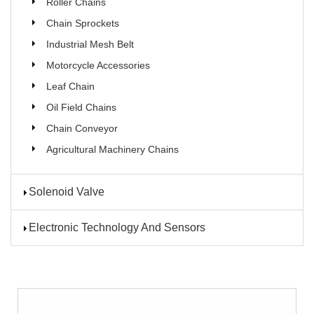
Roller Chains
Chain Sprockets
Industrial Mesh Belt
Motorcycle Accessories
Leaf Chain
Oil Field Chains
Chain Conveyor
Agricultural Machinery Chains
Solenoid Valve
Electronic Technology And Sensors