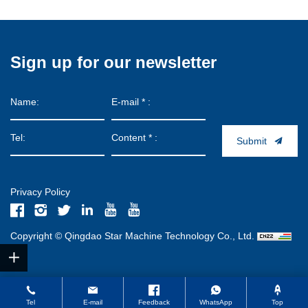
Sign up for our newsletter
Submit
Privacy Policy
Copyright © Qingdao Star Machine Technology Co., Ltd.
Tel
E-mail
Feedback
WhatsApp
Top