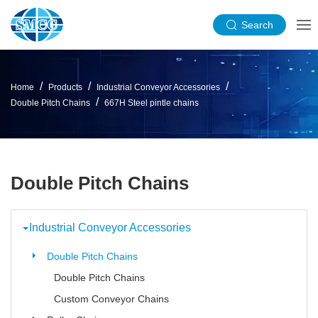
Search
Home
Products
Industrial Conveyor Accessories
Double Pitch Chains
667H Steel pintle chains
Double Pitch Chains
Industrial Conveyor Accessories
Double Pitch Chains
Double Pitch Chains
Custom Conveyor Chains