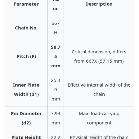
Parameter
Description
ue
667
Chain No.
H
58.7
Critical dimension, differs
Pitch (P)
5
from 667X (57.15 mm)
mm
25.4
Inner Plate
Effective internal width of the
0
Width (b1)
chain
mm
Pin Diameter
7.94
Main load-carrying
(d2)
mm
component
Plate Height
22.2
Physical height of the chain