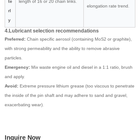
te
length of 16 or 20 chain links.
elongation rate trend.
rl
y
4.
Lubricant selection recommendations
Preferred:
Chain specific aerosol (containing MoS2 or graphite),
with strong permeability and the ability to remove abrasive
particles.
Emergency:
Mix waste engine oil and diesel in a 1:1 ratio, brush
and apply.
Avoid:
Extreme pressure lithium grease (too viscous to penetrate
the inside of the pin shaft and may adhere to sand and gravel,
exacerbating wear).
Inquire Now