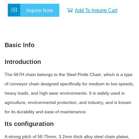
c
i
n
a
a
e
t
k
t
r
Inquire Now
Add To Inquire Cart
b
t
e
s
e
o
e
d
A
o
r
I
p
k
n
p
Basic Info
Introduction
The 667H chain belongs to the Steel Pintle Chain, which is a type
of conveyor chain designed specifically for medium to low speeds,
heavy loads, and high wear environments. It is widely used in
agriculture, environmental protection, and industry, and is known
for its durability and ease of maintenance.
Its configuration
A
strong pitch of 58.75mm, 3.2mm thick alloy steel chain plates,