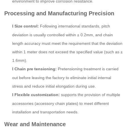
environment to improve corrosion resistance.
P
rocessing and
M
anufacturing
P
recision
Size control:
Following international standards, pitch
l
deviation is usually controlled within ± 0.2mm, and chain
length accuracy must meet the requirement that the deviation
within 1 meter does not exceed the specified value (such as ±
1.6mm).
Chain pre tensioning:
Pretensioning treatment is carried
l
out before leaving the factory to eliminate initial internal
stress and reduce initial elongation during use.
Flexible customization:
supports the provision of multiple
l
accessories (accessory chain plates) to meet different
installation and transportation needs.
Wear and Maintenance