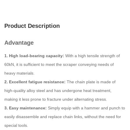
Product Description
Advantage
1. High load-bearing capacity:
With a high tensile strength of
60kN, it is sufficient to meet the scraper conveying needs of
heavy materials.
2. Excellent fatigue resistance:
The chain plate is made of
high-quality alloy steel and has undergone heat treatment,
making it less prone to fracture under alternating stress.
3. Easy maintenance:
Simply equip with a hammer and punch to
easily disassemble and replace chain links, without the need for
special tools.