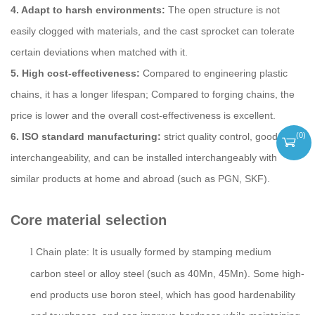
4. Adapt to harsh environments:
The open structure is not
easily clogged with materials, and the cast sprocket can tolerate
certain deviations when matched with it.
5. High cost-effectiveness:
Compared to engineering plastic
chains, it has a longer lifespan; Compared to forging chains, the
price is lower and the overall cost-effectiveness is excellent.
(
0
)
6. ISO standard manufacturing:
strict quality control, good
interchangeability, and can be installed interchangeably with
similar products at home and abroad (such as PGN, SKF).
Core material selection
Chain plate: It is usually formed by stamping medium
l
carbon steel or alloy steel (such as 40Mn, 45Mn). Some high-
end products use boron steel, which has good hardenability