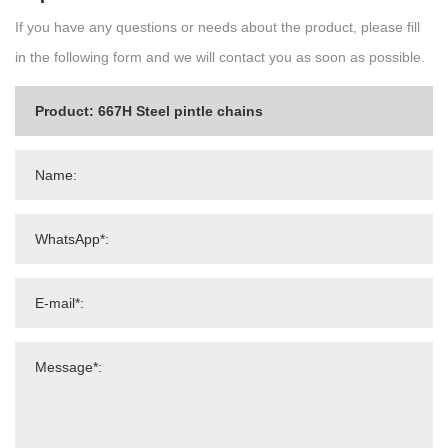
If you have any questions or needs about the product, please fill
in the following form and we will contact you as soon as possible.