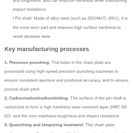
and toughness, and can improve hardness while maintaining
impact resistance.
Pin shaft: Made of alloy steel (such as 20CrMnTi, 40Cr), it is
l
the most worn part and requires high surface hardness to
resist abrasive wear.
Key manufacturing processes
1. Precision punching:
The holes in the chain plate are
processed using high-speed precision punching machines to
ensure consistent aperture and positional accuracy, and to ensure
precise chain pitch.
2. Carbonization/carbonitriding:
The surface of the pin shaft is
carburized to form a high hardness wear-resistant layer (HRC 58-
62), and the core maintains toughness and impact resistance.
3. Quenching and tempering treatment:
The chain plate