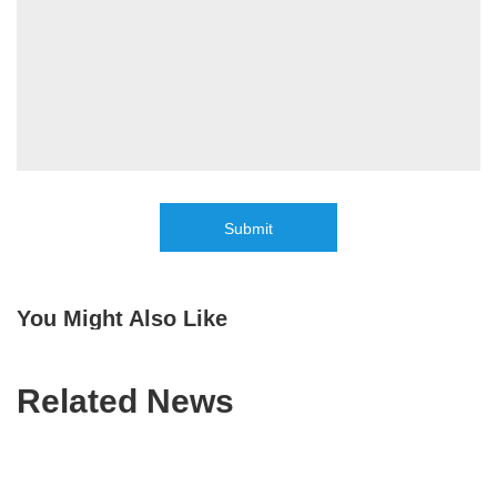
Submit
You Might Also Like
Related News