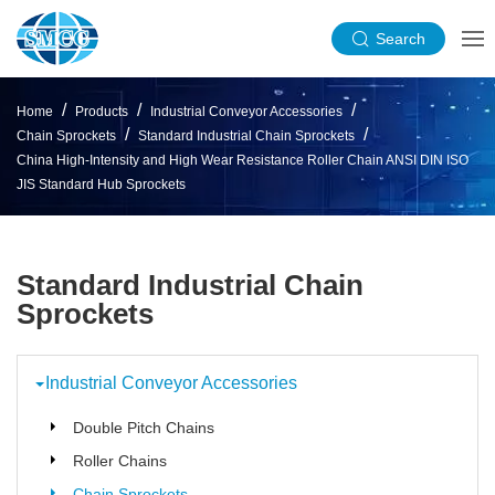
Search
Home
Products
Industrial Conveyor Accessories
Chain Sprockets
Standard Industrial Chain Sprockets
China High-Intensity and High Wear Resistance Roller Chain ANSI DIN ISO
JIS Standard Hub Sprockets
Standard Industrial Chain
Sprockets
Industrial Conveyor Accessories
Double Pitch Chains
Roller Chains
Chain Sprockets