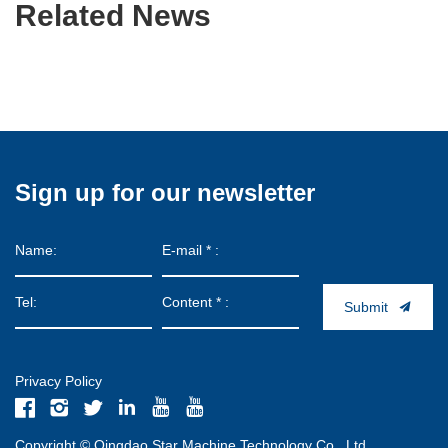
Related News
Sign up for our newsletter
Submit
Privacy Policy
Copyright © Qingdao Star Machine Technology Co., Ltd.