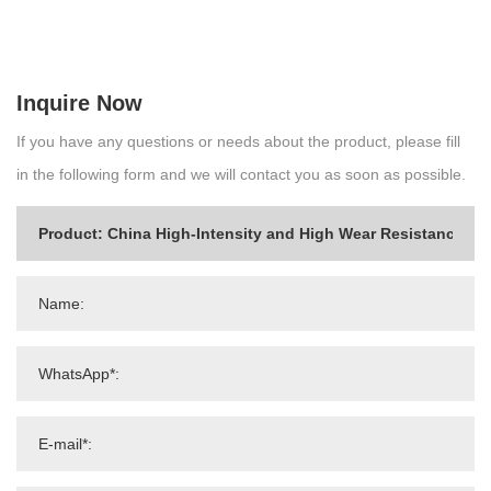
Inquire Now
If you have any questions or needs about the product, please fill
in the following form and we will contact you as soon as possible.