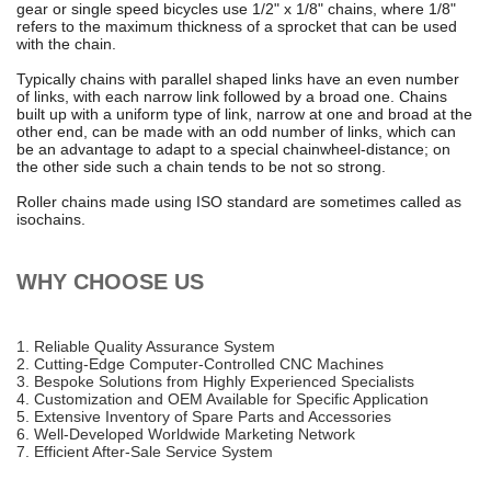
gear or single speed bicycles use 1/2" x 1/8" chains, where 1/8"
refers to the maximum thickness of a sprocket that can be used
with the chain.
Typically chains with parallel shaped links have an even number
of links, with each narrow link followed by a broad one. Chains
built up with a uniform type of link, narrow at one and broad at the
other end, can be made with an odd number of links, which can
be an advantage to adapt to a special chainwheel-distance; on
the other side such a chain tends to be not so strong.
Roller chains made using ISO standard are sometimes called as
isochains.
WHY CHOOSE US
1. Reliable Quality Assurance System
2. Cutting-Edge Computer-Controlled CNC Machines
3. Bespoke Solutions from Highly Experienced Specialists
4. Customization and OEM Available for Specific Application
5. Extensive Inventory of Spare Parts and Accessories
6. Well-Developed Worldwide Marketing Network
7. Efficient After-Sale Service System