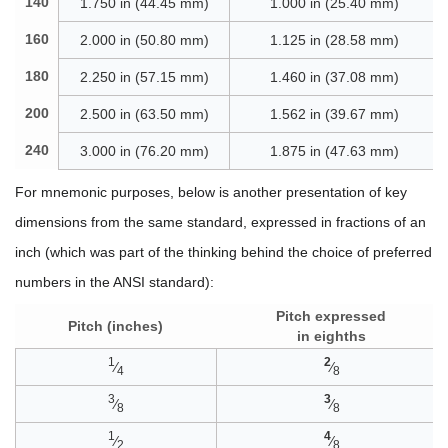
140
1.750 in (44.45 mm)
1.000 in (25.40 mm)
160
2.000 in (50.80 mm)
1.125 in (28.58 mm)
180
2.250 in (57.15 mm)
1.460 in (37.08 mm)
200
2.500 in (63.50 mm)
1.562 in (39.67 mm)
240
3.000 in (76.20 mm)
1.875 in (47.63 mm)
For mnemonic purposes, below is another presentation of key
dimensions from the same standard, expressed in fractions of an
inch (which was part of the thinking behind the choice of preferred
numbers in the ANSI standard):
Pitch expressed
Pitch (inches)
in eighths
1
2
⁄
⁄
4
8
3
3
⁄
⁄
8
8
1
4
⁄
⁄
2
8