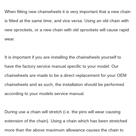
When fitting new chainwheels it is very important that a new chain
is fitted at the same time, and vice versa. Using an old chain with
new sprockets, or a new chain with old sprockets will cause rapid
wear.
It is important if you are installing the chainwheels yourself to
have the factory service manual specific to your model. Our
chainwheels are made to be a direct replacement for your OEM
chainwheels and as such, the installation should be performed
according to your models service manual.
During use a chain will stretch (i.e. the pins will wear causing
extension of the chain). Using a chain which has been stretched
more than the above maximum allowance causes the chain to