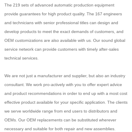
The 219 sets of advanced automatic production equipment
provide guarantees for high product quality. The 167 engineers
and technicians with senior professional titles can design and
develop products to meet the exact demands of customers, and
OEM customizations are also available with us. Our sound global
service network can provide customers with timely after-sales
technical services.
We are not just a manufacturer and supplier, but also an industry
consultant. We work pro-actively with you to offer expert advice
and product recommendations in order to end up with a most cost
effective product available for your specific application. The clients
we serve worldwide range from end users to distributors and
OEMs. Our OEM replacements can be substituted wherever
necessary and suitable for both repair and new assemblies.