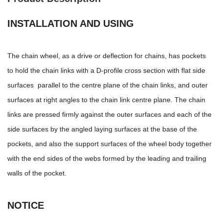
INSTALLATION AND USING
The chain wheel, as a drive or deflection for chains, has pockets
to hold the chain links with a D-profile cross section with flat side
surfaces parallel to the centre plane of the chain links, and outer
surfaces at right angles to the chain link centre plane. The chain
links are pressed firmly against the outer surfaces and each of the
side surfaces by the angled laying surfaces at the base of the
pockets, and also the support surfaces of the wheel body together
with the end sides of the webs formed by the leading and trailing
walls of the pocket.
NOTICE