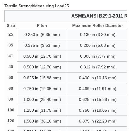
Tensile StrengthMeasuring Load25
ASME/ANSI B29.1-2011 Rol
Size
Pitch
Maximum Roller Diameter
25
0.250 in (6.35 mm)
0.130 in (3.30 mm)
35
0.375 in (9.53 mm)
0.200 in (5.08 mm)
41
0.500 in (12.70 mm)
0.306 in (7.77 mm)
40
0.500 in (12.70 mm)
0.312 in (7.92 mm)
50
0.625 in (15.88 mm)
0.400 in (10.16 mm)
60
0.750 in (19.05 mm)
0.469 in (11.91 mm)
80
1.000 in (25.40 mm)
0.625 in (15.88 mm)
100
1.250 in (31.75 mm)
0.750 in (19.05 mm)
120
1.500 in (38.10 mm)
0.875 in (22.23 mm)