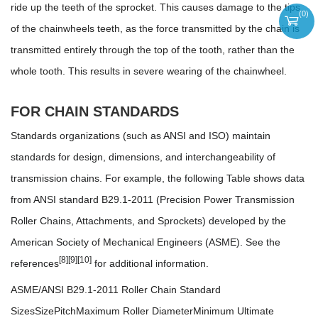
ride up the teeth of the sprocket. This causes damage to the tips
(
0
)
of the chainwheels teeth, as the force transmitted by the chain is
transmitted entirely through the top of the tooth, rather than the
whole tooth. This results in severe wearing of the chainwheel.
FOR CHAIN STANDARDS
Standards organizations (such as ANSI and ISO) maintain
standards for design, dimensions, and interchangeability of
transmission chains. For example, the following Table shows data
from ANSI standard B29.1-2011 (Precision Power Transmission
Roller Chains, Attachments, and Sprockets) developed by the
American Society of Mechanical Engineers (ASME). See the
[8]
[9]
[10]
references
for additional information.
ASME/ANSI B29.1-2011 Roller Chain Standard
SizesSizePitchMaximum Roller DiameterMinimum Ultimate