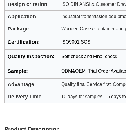
Design criterion
ISO DIN ANSI & Customer Drawi
Application
Industrial transmission equipmen
Package
Wooden Case / Container and pall
Certification:
ISO9001 SGS
Quality Inspection:
Self-check and Final-check
Sample:
ODM&OEM, Trial Order Availabl
Advantage
Quality first, Service first, Compet
Delivery Time
10 days for samples. 15 days for of
Product Description