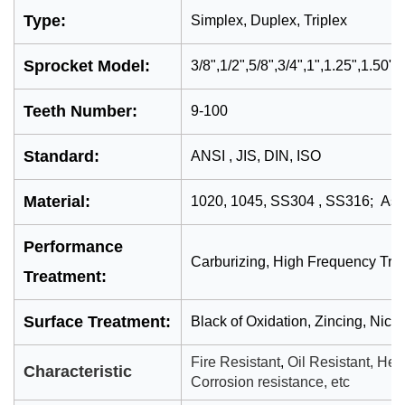
Type:
Simplex, Duplex, Triplex
Sprocket Model:
3/8
"
,1/2
",5/8",3/4",1",1.25",1.50",
Teeth Number:
9-100
Standard:
ANSI , JIS, DIN, ISO
Material:
1020, 1045, SS304 , SS316; As 
Performance
Carburizing, High Frequency Tre
Treatment:
Surface Treatment:
Black of Oxidation, Zincing, Nick
Fire Resistant
,
Oil Resistant,
Heat
Characteristic
Corrosion resistance, etc