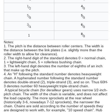
1
4
⁄
⁄
2
8
5
5
⁄
⁄
8
8
3
6
⁄
⁄
4
8
8
1
⁄
8
Notes:
1. The pitch is the distance between roller centers. The width is
the distance between the link plates (i.e. slightly more than the
roller width to allow for clearance).
2. The right-hand digit of the standard denotes 0 = normal chain,
1 = lightweight chain, 5 = rollerless bushing chain.
3. The left-hand digit denotes the number of eighths of an inch
that make up the pitch.
4. An "H" following the standard number denotes heavyweight
chain. A hyphenated number following the standard number
denotes double-strand (2), triple-strand (3), and so on. Thus 60H-
3 denotes number 60 heavyweight triple-strand chain.
A typical bicycle chain (for derailleur gears) uses narrow 1⁄2-inch-
pitch chain. The width of the chain is variable, and does not affect
the load capacity. The more sprockets at the rear wheel
(historically 3-6, nowadays 7-12 sprockets), the narrower the
chain. Chains are sold according to the number of speeds they
are designed to work with, for example, "10 speed chain". Hub