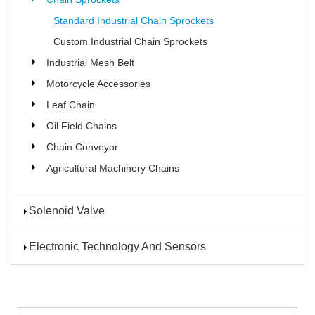
Standard Industrial Chain Sprockets
Custom Industrial Chain Sprockets
Industrial Mesh Belt
Motorcycle Accessories
Leaf Chain
Oil Field Chains
Chain Conveyor
Agricultural Machinery Chains
Solenoid Valve
Electronic Technology And Sensors