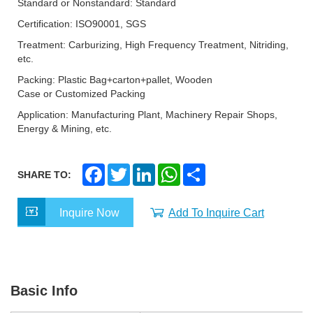
Standard or Nonstandard: Standard
Certification: ISO90001, SGS
Treatment: Carburizing, High Frequency Treatment, Nitriding,
etc.
Packing: Plastic Bag+carton+pallet, Wooden
Case or Customized Packing
Application: Manufacturing Plant, Machinery Repair Shops,
Energy & Mining, etc.
F
T
L
W
S
SHARE TO:
a
w
i
h
h
c
i
n
a
a
e
t
k
t
r
Inquire Now
Add To Inquire Cart
b
t
e
s
e
o
e
d
A
o
r
I
p
k
n
p
Basic Info