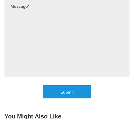
Submit
You Might Also Like