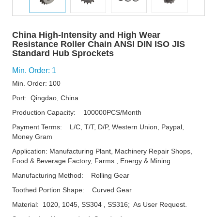
China High-Intensity and High Wear
Resistance Roller Chain ANSI DIN ISO JIS
Standard Hub Sprockets
Min. Order: 1
Min. Order: 100
Port: Qingdao, China
Production Capacity: 100000PCS/Month
Payment Terms: L/C, T/T, D/P, Western Union, Paypal,
Money Gram
Application: Manufacturing Plant, Machinery Repair Shops,
Food & Beverage Factory, Farms , Energy & Mining
Manufacturing Method: Rolling Gear
Toothed Portion Shape: Curved Gear
Material: 1020, 1045, SS304 , SS316; As User Request.