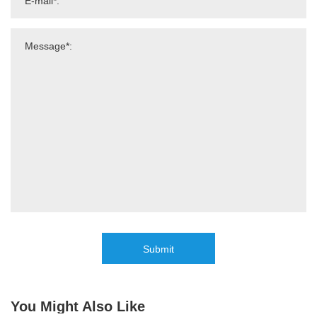
Submit
You Might Also Like