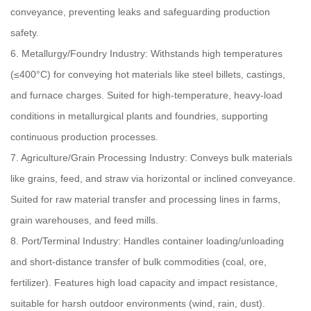
conveyance, preventing leaks and safeguarding production
safety.
6. Metallurgy/Foundry Industry: Withstands high temperatures
(≤400°C) for conveying hot materials like steel billets, castings,
and furnace charges. Suited for high-temperature, heavy-load
conditions in metallurgical plants and foundries, supporting
continuous production processes.
7. Agriculture/Grain Processing Industry: Conveys bulk materials
like grains, feed, and straw via horizontal or inclined conveyance.
Suited for raw material transfer and processing lines in farms,
grain warehouses, and feed mills.
8. Port/Terminal Industry: Handles container loading/unloading
and short-distance transfer of bulk commodities (coal, ore,
fertilizer). Features high load capacity and impact resistance,
suitable for harsh outdoor environments (wind, rain, dust).