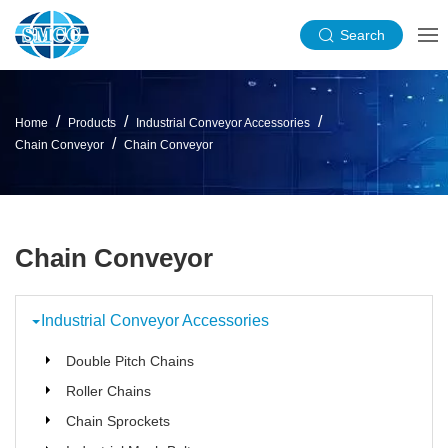
Search
Home
Products
Industrial Conveyor Accessories
Chain Conveyor
Chain Conveyor
Chain Conveyor
Industrial Conveyor Accessories
Double Pitch Chains
Roller Chains
Chain Sprockets