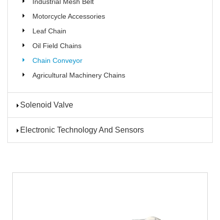
Industrial Mesh Belt
Motorcycle Accessories
Leaf Chain
Oil Field Chains
Chain Conveyor
Agricultural Machinery Chains
Solenoid Valve
Electronic Technology And Sensors