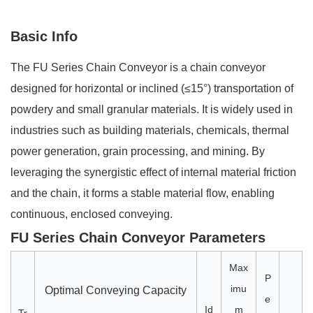
Basic Info
The FU Series Chain Conveyor is a chain conveyor
designed for horizontal or inclined (≤15°) transportation of
powdery and small granular materials. It is widely used in
industries such as building materials, chemicals, thermal
power generation, grain processing, and mining. By
leveraging the synergistic effect of internal material friction
and the chain, it forms a stable material flow, enabling
continuous, enclosed conveying.
FU Series Chain Conveyor Parameters
Max
P
imu
Optimal Conveying Capacity
e
Id
m