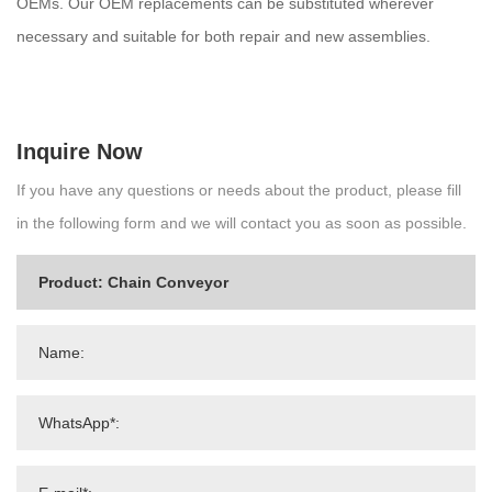
OEMs. Our OEM replacements can be substituted wherever
necessary and suitable for both repair and new assemblies.
Inquire Now
If you have any questions or needs about the product, please fill
in the following form and we will contact you as soon as possible.