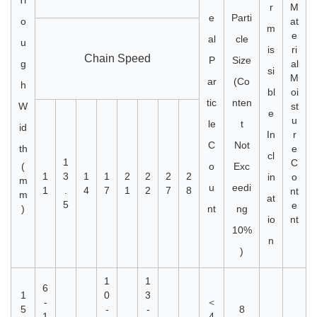
Tr
r
M
e
Parti
o
at
m
e
al
cle
u
is
ri
Chain Speed
P
Size
g
al
si
M
ar
(Co
h
bl
oi
tic
nten
W
st
e
u
le
t
id
In
r
C
Not
th
e
cl
1
C
(
o
Exc
1
3
1
1
2
2
2
2
in
o
m
u
eedi
1
.
4
7
1
2
7
8
nt
m
at
5
e
)
nt
ng
io
nt
10%
n
)
1
1
6
1
0
3
-
＜
5
-
-
8
1
4