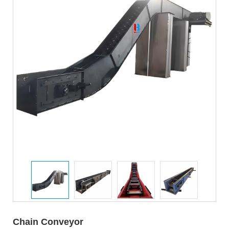
Chain Conveyor