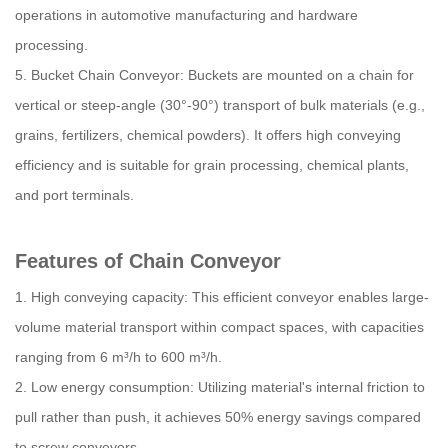
operations in automotive manufacturing and hardware
processing.
5. Bucket Chain Conveyor: Buckets are mounted on a chain for
vertical or steep-angle (30°-90°) transport of bulk materials (e.g.,
grains, fertilizers, chemical powders). It offers high conveying
efficiency and is suitable for grain processing, chemical plants,
and port terminals.
Features of Chain Conveyor
1. High conveying capacity: This efficient conveyor enables large-
volume material transport within compact spaces, with capacities
ranging from 6 m³/h to 600 m³/h.
2. Low energy consumption: Utilizing material's internal friction to
pull rather than push, it achieves 50% energy savings compared
to screw conveyors.