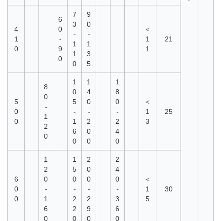
°
7
9
6
3
0
4
0
＜
-
-
1
-
1
21
1
1
0
9
1
1
3
0
0
5
1
1
1
8
0
4
8
0
5
5
0
0
＜
-
0
-
-
-
1
25
1
0
1
2
2
3
2
6
0
4
0
0
0
0
1
1
2
2
2
5
0
4
6
0
0
0
0
＜
0
-
-
-
-
1
30
0
1
2
2
3
5
6
2
9
6
0
0
0
0