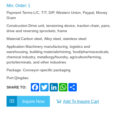
Min. Order: 1
Payment Terms:L/C, T/T, D/P, Western Union, Paypal, Money
Gram
Construction:Drive unit, tensioning device, traction chain, pans,
drive and reversing sprockets, frame
Material:Carbon steel, Alloy steel, stainless steel.
Application:Machinery manufacturing, logistics and
warehousing, building materials/mining, food/pharmaceuticals,
chemical industry, metallurgy/foundry, agriculture/farming,
ports/terminals, and other industries
Package: Conveyor-specific packaging
Port:Qingdao
F
T
L
W
S
SHARE TO:
a
w
i
h
h
c
i
n
a
a
e
t
k
t
r
Inquire Now
Add To Inquire Cart
b
t
e
s
e
o
e
d
A
o
r
I
p
k
n
p