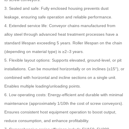
3. Sealed and safe: Fully enclosed housing prevents dust
leakage, ensuring safe operation and reliable performance.
4. Extended service life: Conveyor chains manufactured from
alloy steel through advanced heat treatment processes have a
standard lifespan exceeding 5 years. Roller lifespan on the chain
(depending on material type) is ≥2–3 years.
5. Flexible layout options: Supports elevated, ground-level, or pit
installations. Can be mounted horizontally or on inclines (≤15°), or
combined with horizontal and incline sections on a single unit.
Enables multiple loading/unloading points.
6. Low operating costs: Energy-efficient and durable with minimal
maintenance (approximately 1/10th the cost of screw conveyors).
Ensures consistent host equipment operation to boost output,
reduce consumption, and enhance profitability.