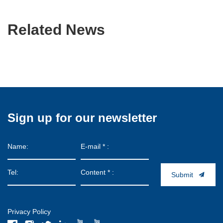
Related News
Sign up for our newsletter
Submit
Privacy Policy