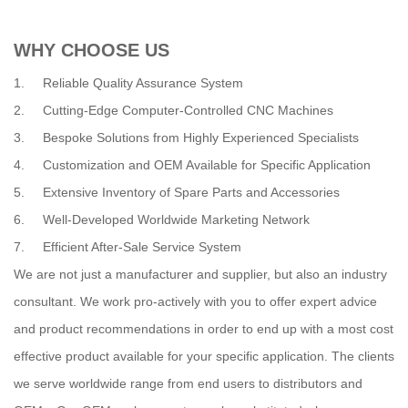
WHY CHOOSE US
1. Reliable Quality Assurance System
2. Cutting-Edge Computer-Controlled CNC Machines
3. Bespoke Solutions from Highly Experienced Specialists
4. Customization and OEM Available for Specific Application
5. Extensive Inventory of Spare Parts and Accessories
6. Well-Developed Worldwide Marketing Network
7. Efficient After-Sale Service System
We are not just a manufacturer and supplier, but also an industry
consultant. We work pro-actively with you to offer expert advice
and product recommendations in order to end up with a most cost
effective product available for your specific application. The clients
we serve worldwide range from end users to distributors and