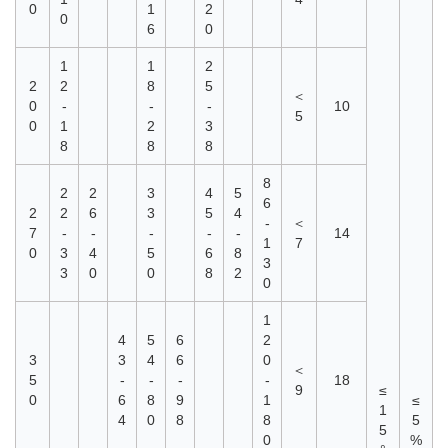
0
1
2
0
6
0
1
1
2
2
2
8
5
＜
0
-
-
-
10
5
0
1
2
3
8
8
8
8
2
2
3
4
5
6
2
2
6
3
5
4
-
＜
7
-
-
-
-
-
14
1
7
0
3
4
5
6
8
3
3
0
0
8
2
0
1
4
5
6
2
3
3
4
6
0
＜
5
-
-
-
-
18
9
≤
0
6
8
9
1
≤
1
4
0
8
8
5
5
0
%