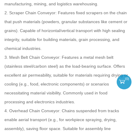
manufacturing, mining, and logistics warehousing.
2. Scraper Chain Conveyor: Features fixed scrapers on the chain
that push materials (powders, granular substances like cement or
grains). Capable of horizontal/vertical transport with high sealing
integrity, suitable for building materials, grain processing, and
chemical industries.
3. Mesh Belt Chain Conveyor: Features a metal mesh belt
(stainless steel/carbon steel) as the load-bearing surface. Offers
excellent air permeability, suitable for materials requiring drying or
(
0
)
cooling (e.g., food, electronic components) or scenarios
necessitating material visibility. Commonly used in food
processing and electronics industries.
4. Overhead Chain Conveyor: Chains suspended from tracks
enable aerial transport (e.g., for workpiece spraying, drying,
assembly), saving floor space. Suitable for assembly line