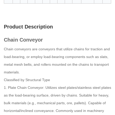
Product Description
Chain Conveyor
Chain conveyors are conveyors that utilize chains for traction and
load-bearing, or employ load-bearing components such as slats,
metal mesh belts, and rollers mounted on the chains to transport
materials.
Classified by Structural Type
1. Plate Chain Conveyor: Utilizes steel plates/stainless steel plates
as the load-bearing surface, driven by chains. Suitable for heavy,
bulk materials (e.g., mechanical parts, ore, pallets). Capable of
horizontal/inclined conveyance. Commonly used in machinery