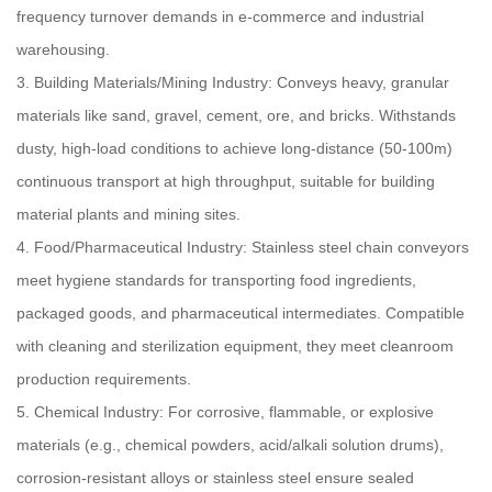
frequency turnover demands in e-commerce and industrial
warehousing.
3. Building Materials/Mining Industry: Conveys heavy, granular
materials like sand, gravel, cement, ore, and bricks. Withstands
dusty, high-load conditions to achieve long-distance (50-100m)
continuous transport at high throughput, suitable for building
material plants and mining sites.
4. Food/Pharmaceutical Industry: Stainless steel chain conveyors
meet hygiene standards for transporting food ingredients,
packaged goods, and pharmaceutical intermediates. Compatible
with cleaning and sterilization equipment, they meet cleanroom
production requirements.
5. Chemical Industry: For corrosive, flammable, or explosive
materials (e.g., chemical powders, acid/alkali solution drums),
corrosion-resistant alloys or stainless steel ensure sealed