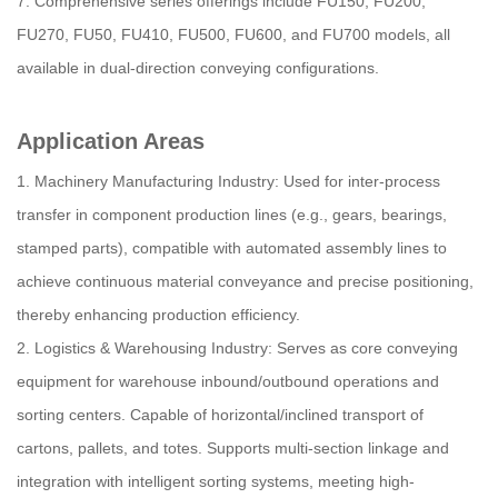
7. Comprehensive series offerings include FU150, FU200,
FU270, FU50, FU410, FU500, FU600, and FU700 models, all
available in dual-direction conveying configurations.
Application Areas
1. Machinery Manufacturing Industry: Used for inter-process
transfer in component production lines (e.g., gears, bearings,
stamped parts), compatible with automated assembly lines to
achieve continuous material conveyance and precise positioning,
thereby enhancing production efficiency.
2. Logistics & Warehousing Industry: Serves as core conveying
equipment for warehouse inbound/outbound operations and
sorting centers. Capable of horizontal/inclined transport of
cartons, pallets, and totes. Supports multi-section linkage and
integration with intelligent sorting systems, meeting high-